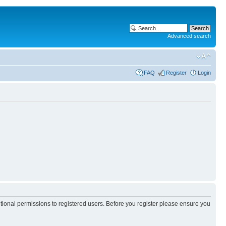
Advanced search
FAQ
Register
Login
itional permissions to registered users. Before you register please ensure you