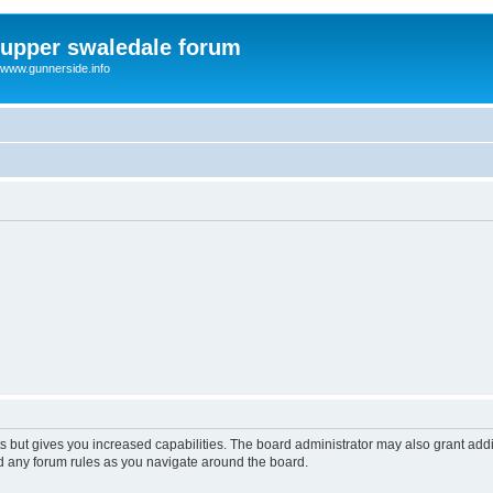
upper swaledale forum
www.gunnerside.info
s but gives you increased capabilities. The board administrator may also grant add
ad any forum rules as you navigate around the board.