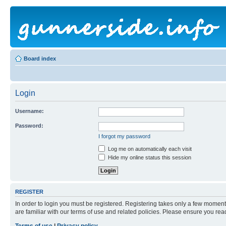
Board index
Login
Username:
Password:
I forgot my password
Log me on automatically each visit
Hide my online status this session
REGISTER
In order to login you must be registered. Registering takes only a few moment
are familiar with our terms of use and related policies. Please ensure you re
Terms of use
|
Privacy policy