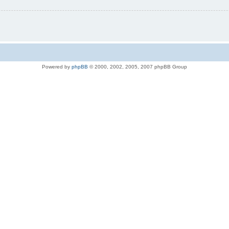
Powered by
phpBB
© 2000, 2002, 2005, 2007 phpBB Group