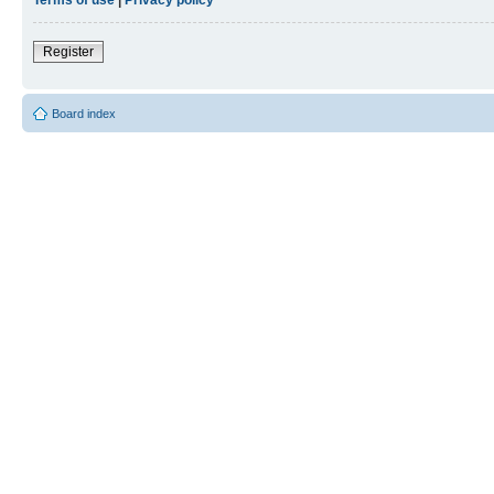
Register
Board index