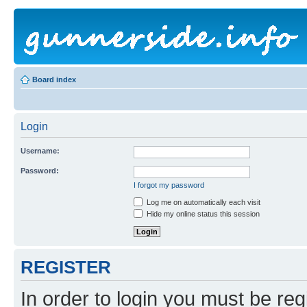
Board index
Login
Username:
Password:
I forgot my password
Log me on automatically each visit
Hide my online status this session
REGISTER
In order to login you must be reg