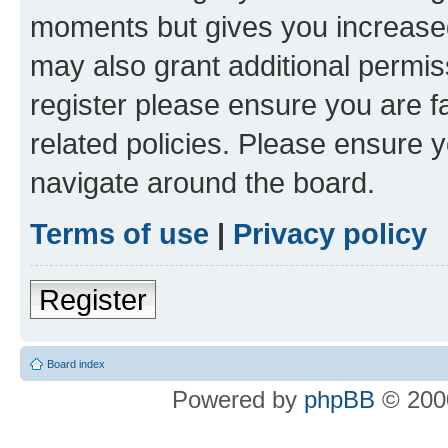
moments but gives you increased
may also grant additional permis
register please ensure you are f
related policies. Please ensure 
navigate around the board.
Terms of use
|
Privacy policy
Register
Board index
Powered by
phpBB
© 2000