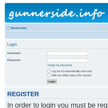
Board index
Login
Username:
Password:
I forgot my password
Log me on automatically each visit
Hide my online status this session
REGISTER
In order to login you must be reg