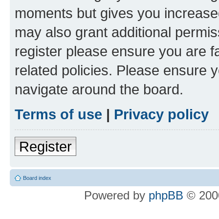
moments but gives you increased
may also grant additional permis
register please ensure you are f
related policies. Please ensure 
navigate around the board.
Terms of use
|
Privacy policy
Register
Board index
Powered by
phpBB
© 2000