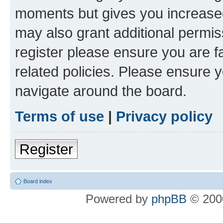
moments but gives you increased
may also grant additional permis
register please ensure you are f
related policies. Please ensure 
navigate around the board.
Terms of use
|
Privacy policy
Register
Board index
Powered by
phpBB
© 2000