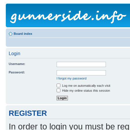
Board index
Login
Username:
Password:
I forgot my password
Log me on automatically each visit
Hide my online status this session
REGISTER
In order to login you must be reg