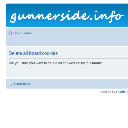
Board index
Delete all board cookies
Are you sure you want to delete all cookies set by this board?
Board index
Powered by
phpBB
©