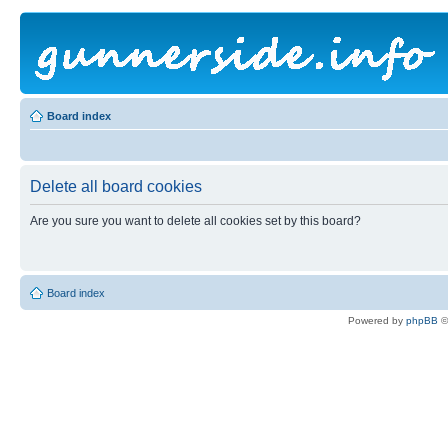
Board index
Delete all board cookies
Are you sure you want to delete all cookies set by this board?
Board index
Powered by
phpBB
©