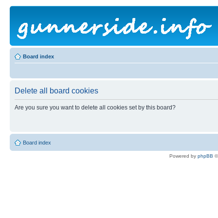
Board index
Delete all board cookies
Are you sure you want to delete all cookies set by this board?
Board index
Powered by
phpBB
©