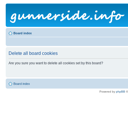
Board index
Delete all board cookies
Are you sure you want to delete all cookies set by this board?
Board index
Powered by
phpBB
©