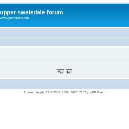
upper swaledale forum
www.gunnerside.info
Powered by
phpBB
© 2000, 2002, 2005, 2007 phpBB Group