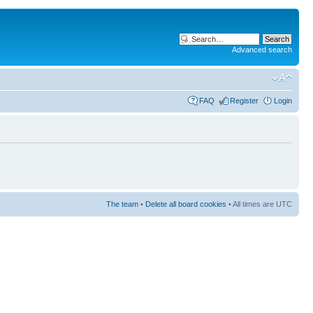
Advanced search
FAQ
Register
Login
The team
•
Delete all board cookies
• All times are UTC