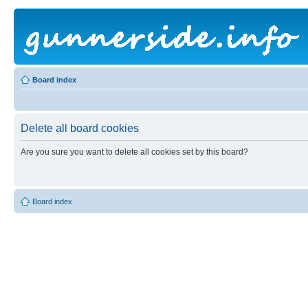
Board index
Delete all board cookies
Are you sure you want to delete all cookies set by this board?
Board index