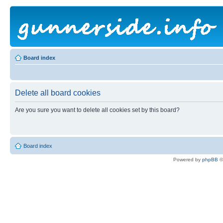
Board index
Delete all board cookies
Are you sure you want to delete all cookies set by this board?
Board index
Powered by
phpBB
©