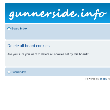
Board index
Delete all board cookies
Are you sure you want to delete all cookies set by this board?
Board index
Powered by
phpBB
©