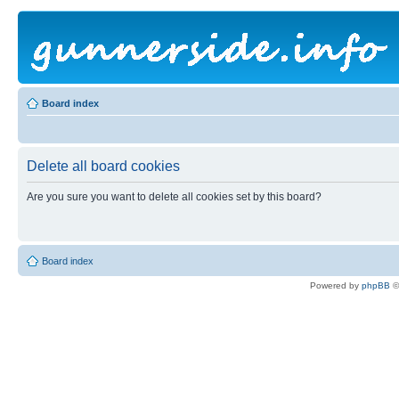
Board index
Delete all board cookies
Are you sure you want to delete all cookies set by this board?
Board index
Powered by
phpBB
©