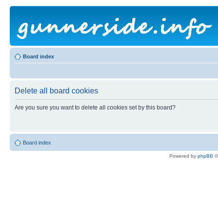
Board index
Delete all board cookies
Are you sure you want to delete all cookies set by this board?
Board index
Powered by
phpBB
©