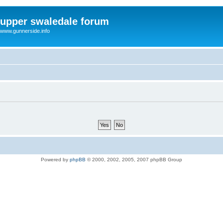
upper swaledale forum
www.gunnerside.info
Powered by
phpBB
© 2000, 2002, 2005, 2007 phpBB Group