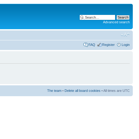
Advanced search
FAQ
Register
Login
The team
•
Delete all board cookies
• All times are UTC