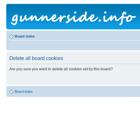
Board index
Delete all board cookies
Are you sure you want to delete all cookies set by this board?
Board index