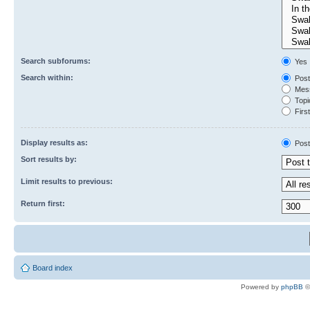
Search subforums:
Yes
Search within:
Post
Mess
Topic
First
Display results as:
Post
Sort results by:
Limit results to previous:
Return first:
Board index
Powered by
phpBB
©