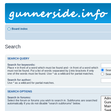
Board index
Search
SEARCH QUERY
Search for keywords:
Place
+
in front of a word which must be found and
-
in front of a word which
Searc
must not be found. Put a list of words separated by
|
into brackets if only
one of the words must be found. Use * as a wildcard for partial matches.
Sear
Search for author:
Use * as a wildcard for partial matches.
SEARCH OPTIONS
Search in forums:
Select the forum or forums you wish to search in. Subforums are searched
automatically if you do not disable “search subforums“ below.