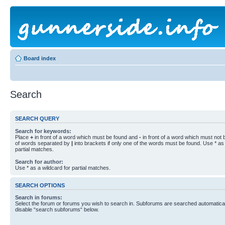
Board index
Search
SEARCH QUERY
Search for keywords:
Place
+
in front of a word which must be found and
-
in front of a word which must not b
of words separated by
|
into brackets if only one of the words must be found. Use * as 
partial matches.
Search for author:
Use * as a wildcard for partial matches.
SEARCH OPTIONS
Search in forums:
Select the forum or forums you wish to search in. Subforums are searched automaticall
disable “search subforums“ below.