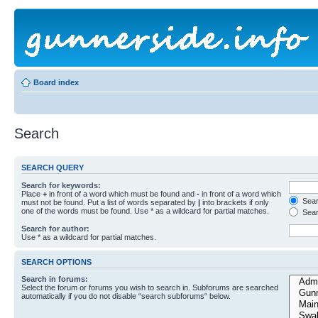
Board index
Search
SEARCH QUERY
Search for keywords:
Place
+
in front of a word which must be found and
-
in front of a word which
Searc
must not be found. Put a list of words separated by
|
into brackets if only
one of the words must be found. Use * as a wildcard for partial matches.
Sear
Search for author:
Use * as a wildcard for partial matches.
SEARCH OPTIONS
Search in forums:
Select the forum or forums you wish to search in. Subforums are searched
automatically if you do not disable “search subforums“ below.