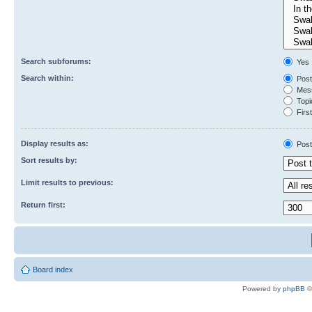
Search subforums:
Yes
Search within:
Post
Mess
Topic
First
Display results as:
Post
Sort results by:
Limit results to previous:
Return first:
Board index
Powered by
phpBB
©