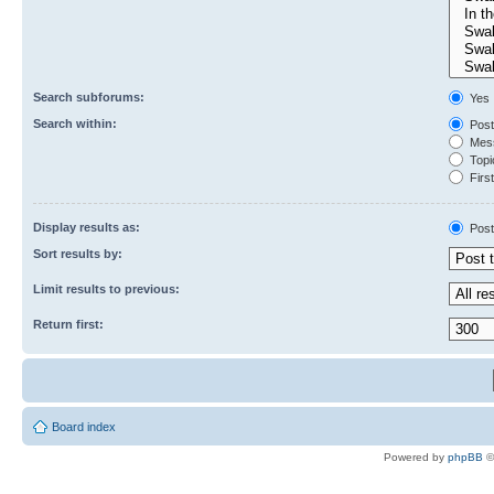
Search subforums:
Yes
Search within:
Post
Mess
Topic
First
Display results as:
Post
Sort results by:
Limit results to previous:
Return first:
Board index
Powered by
phpBB
©