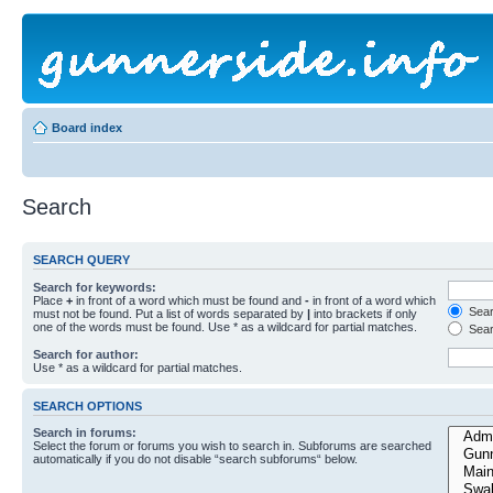
Board index
Search
SEARCH QUERY
Search for keywords:
Place
+
in front of a word which must be found and
-
in front of a word which
Searc
must not be found. Put a list of words separated by
|
into brackets if only
one of the words must be found. Use * as a wildcard for partial matches.
Sear
Search for author:
Use * as a wildcard for partial matches.
SEARCH OPTIONS
Search in forums:
Select the forum or forums you wish to search in. Subforums are searched
automatically if you do not disable “search subforums“ below.