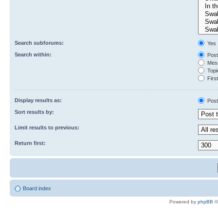
Search subforums:
Yes
Search within:
Post
Mess
Topic
First
Display results as:
Post
Sort results by:
Limit results to previous:
Return first:
Board index
Powered by
phpBB
©