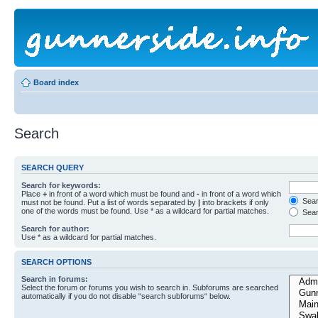
Board index
Search
SEARCH QUERY
Search for keywords:
Place
+
in front of a word which must be found and
-
in front of a word which
Searc
must not be found. Put a list of words separated by
|
into brackets if only
one of the words must be found. Use * as a wildcard for partial matches.
Sear
Search for author:
Use * as a wildcard for partial matches.
SEARCH OPTIONS
Search in forums:
Select the forum or forums you wish to search in. Subforums are searched
automatically if you do not disable “search subforums“ below.