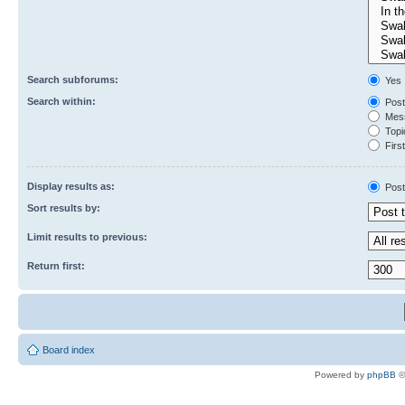
Search subforums:
Yes
Search within:
Post
Mess
Topic
First
Display results as:
Post
Sort results by:
Limit results to previous:
Return first:
Board index
Powered by
phpBB
©