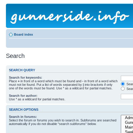
Board index
Search
SEARCH QUERY
Search for keywords:
Place
+
in front of a word which must be found and
-
in front of a word which
Searc
must not be found. Put a list of words separated by
|
into brackets if only
one of the words must be found. Use * as a wildcard for partial matches.
Sear
Search for author:
Use * as a wildcard for partial matches.
SEARCH OPTIONS
Search in forums:
Select the forum or forums you wish to search in. Subforums are searched
automatically if you do not disable “search subforums“ below.