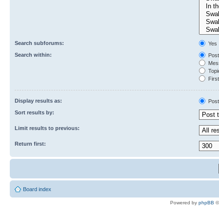
Search subforums:
Yes
Search within:
Post
Mess
Topic
First
Display results as:
Post
Sort results by:
Limit results to previous:
Return first:
Board index
Powered by
phpBB
©