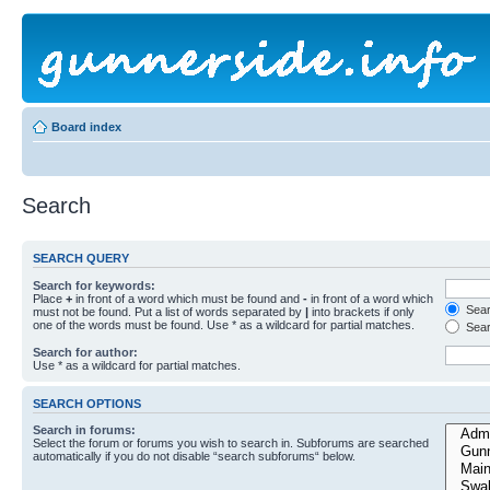
Board index
Search
SEARCH QUERY
Search for keywords:
Place
+
in front of a word which must be found and
-
in front of a word which
Searc
must not be found. Put a list of words separated by
|
into brackets if only
one of the words must be found. Use * as a wildcard for partial matches.
Sear
Search for author:
Use * as a wildcard for partial matches.
SEARCH OPTIONS
Search in forums:
Select the forum or forums you wish to search in. Subforums are searched
automatically if you do not disable “search subforums“ below.