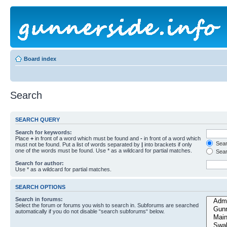
Board index
Search
SEARCH QUERY
Search for keywords:
Place
+
in front of a word which must be found and
-
in front of a word which
Searc
must not be found. Put a list of words separated by
|
into brackets if only
one of the words must be found. Use * as a wildcard for partial matches.
Sear
Search for author:
Use * as a wildcard for partial matches.
SEARCH OPTIONS
Search in forums:
Select the forum or forums you wish to search in. Subforums are searched
automatically if you do not disable “search subforums“ below.