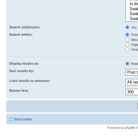
Search subforums:
Yes
Search within:
Post
Mess
Topic
First
Display results as:
Post
Sort results by:
Limit results to previous:
Return first:
Board index
Powered by
phpBB
©