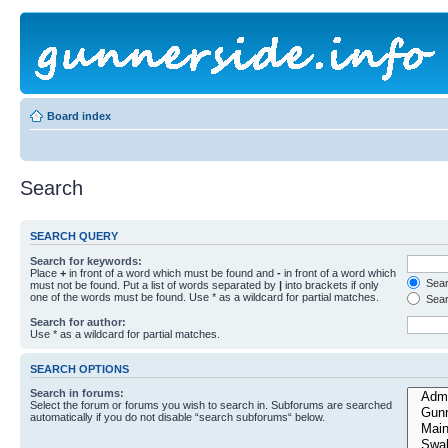
Board index
Search
SEARCH QUERY
Search for keywords:
Place
+
in front of a word which must be found and
-
in front of a word which
Searc
must not be found. Put a list of words separated by
|
into brackets if only
one of the words must be found. Use * as a wildcard for partial matches.
Sear
Search for author:
Use * as a wildcard for partial matches.
SEARCH OPTIONS
Search in forums:
Select the forum or forums you wish to search in. Subforums are searched
automatically if you do not disable “search subforums“ below.