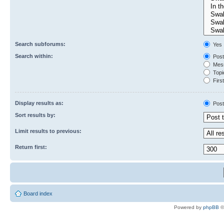
Search subforums:
Yes
Search within:
Post
Mess
Topic
First
Display results as:
Post
Sort results by:
Limit results to previous:
Return first:
Board index
Powered by
phpBB
©