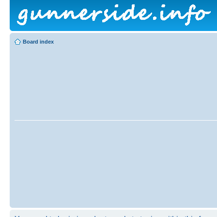
Board index