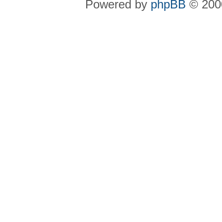
Powered by
phpBB
© 2000