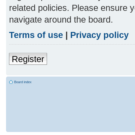
related policies. Please ensure 
navigate around the board.
Terms of use
|
Privacy policy
Register
Board index