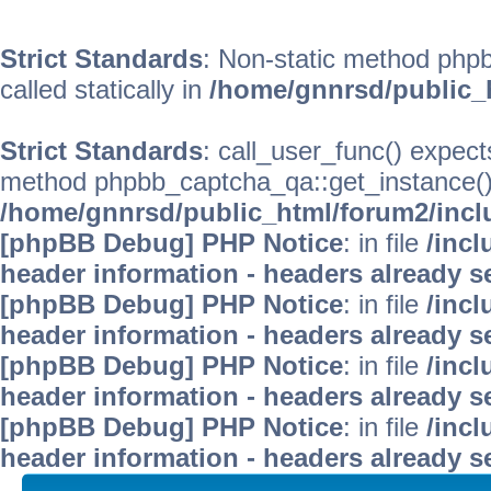
Strict Standards
: Non-static method phpb
called statically in
/home/gnnrsd/public_
Strict Standards
: call_user_func() expect
method phpbb_captcha_qa::get_instance() s
/home/gnnrsd/public_html/forum2/incl
[phpBB Debug] PHP Notice
: in file
/inc
header information - headers already se
[phpBB Debug] PHP Notice
: in file
/inc
header information - headers already se
[phpBB Debug] PHP Notice
: in file
/inc
header information - headers already se
[phpBB Debug] PHP Notice
: in file
/inc
header information - headers already se