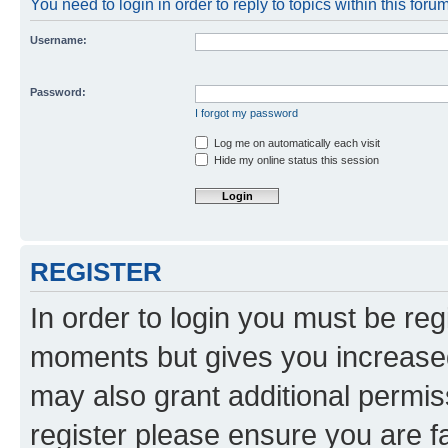
You need to login in order to reply to topics within this forum
Username:
Password:
I forgot my password
Log me on automatically each visit
Hide my online status this session
REGISTER
In order to login you must be reg
moments but gives you increased
may also grant additional permis
register please ensure you are f