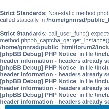
Strict Standards
: Non-static method phpb
called statically in
/home/gnnrsd/public_
Strict Standards
: call_user_func() expect
method phpbb_captcha_qa::get_instance() s
/home/gnnrsd/public_html/forum2/incl
[phpBB Debug] PHP Notice
: in file
/inc
header information - headers already se
[phpBB Debug] PHP Notice
: in file
/inc
header information - headers already se
[phpBB Debug] PHP Notice
: in file
/inc
header information - headers already se
[phpBB Debug] PHP Notice
: in file
/inc
header information - headers already se