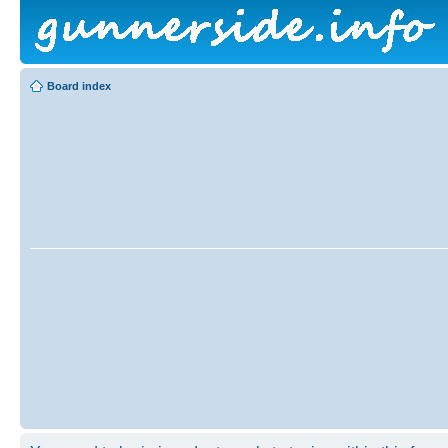
Board index