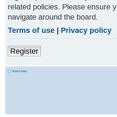
related policies. Please ensure 
navigate around the board.
Terms of use
|
Privacy policy
Register
Board index