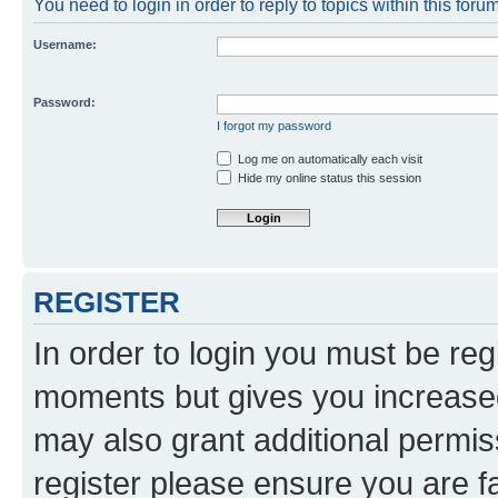
You need to login in order to reply to topics within this forum
Username:
Password:
I forgot my password
Log me on automatically each visit
Hide my online status this session
REGISTER
In order to login you must be reg
moments but gives you increased
may also grant additional permis
register please ensure you are f