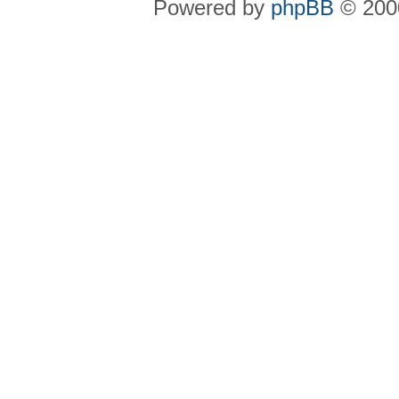
Powered by
phpBB
© 2000