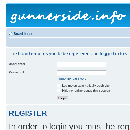
Board index
The board requires you to be registered and logged in to vie
Username:
Password:
I forgot my password
Log me on automatically each visit
Hide my online status this session
REGISTER
In order to login you must be reg