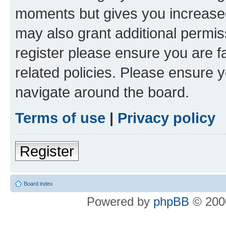
moments but gives you increased
may also grant additional permis
register please ensure you are f
related policies. Please ensure 
navigate around the board.
Terms of use
|
Privacy policy
Register
Board index
Powered by
phpBB
© 2000