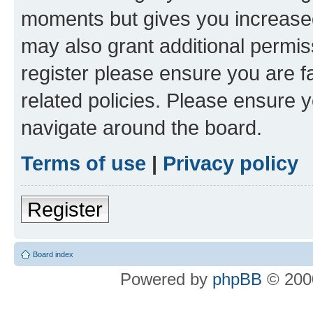
moments but gives you increased
may also grant additional permis
register please ensure you are f
related policies. Please ensure 
navigate around the board.
Terms of use
|
Privacy policy
Register
Board index
Powered by
phpBB
© 2000