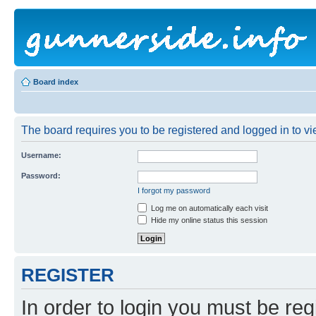
Board index
The board requires you to be registered and logged in to vie
Username:
Password:
I forgot my password
Log me on automatically each visit
Hide my online status this session
REGISTER
In order to login you must be reg