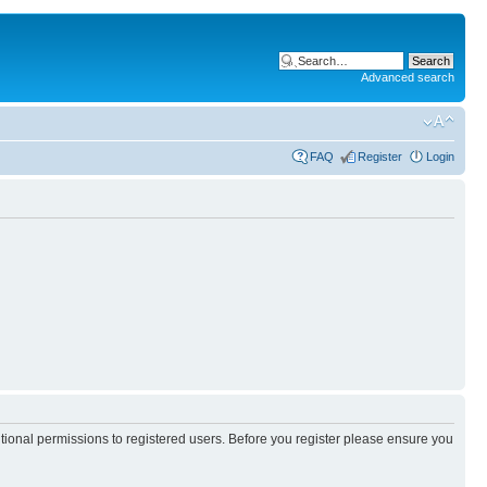
Advanced search
FAQ
Register
Login
itional permissions to registered users. Before you register please ensure you