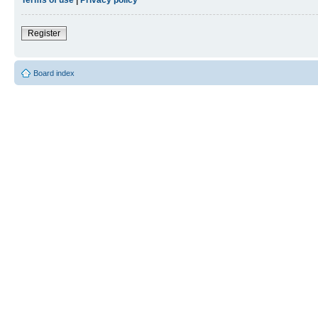
Register
Board index