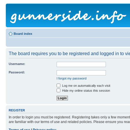
Board index
The board requires you to be registered and logged in to vie
Username:
Password:
I forgot my password
Log me on automatically each visit
Hide my online status this session
REGISTER
In order to login you must be registered. Registering takes only a few moment
are familiar with our terms of use and related policies. Please ensure you re
Terms of use
|
Privacy policy