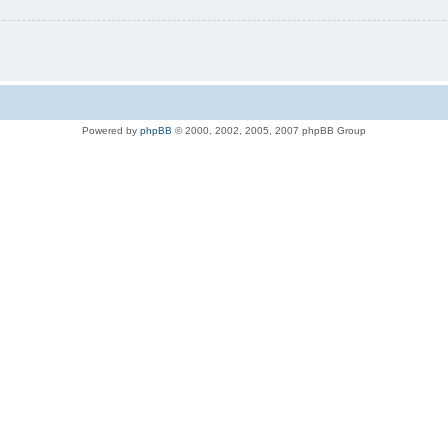
Powered by
phpBB
© 2000, 2002, 2005, 2007 phpBB Group