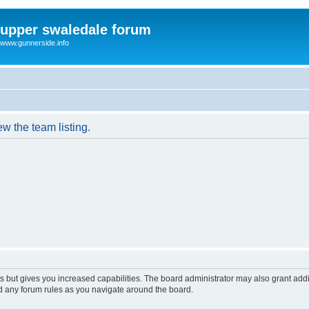
upper swaledale forum
www.gunnerside.info
w the team listing.
s but gives you increased capabilities. The board administrator may also grant add
ad any forum rules as you navigate around the board.