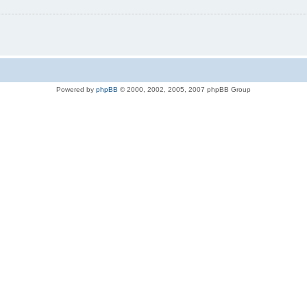
Powered by
phpBB
© 2000, 2002, 2005, 2007 phpBB Group