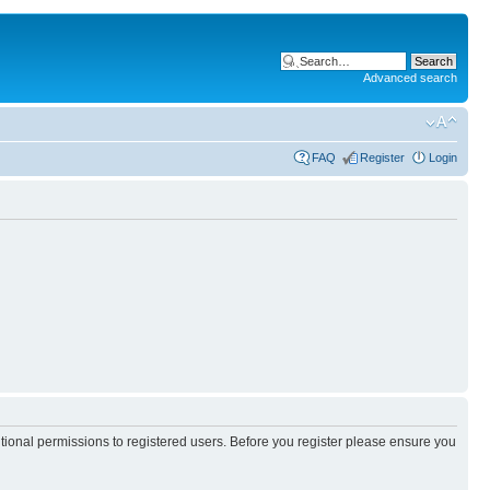
Advanced search
FAQ
Register
Login
itional permissions to registered users. Before you register please ensure you