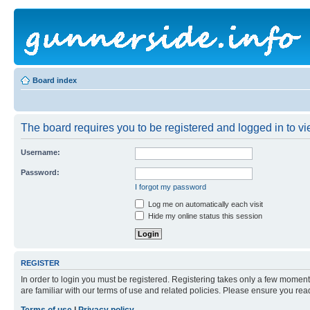
Board index
The board requires you to be registered and logged in to vie
Username:
Password:
I forgot my password
Log me on automatically each visit
Hide my online status this session
REGISTER
In order to login you must be registered. Registering takes only a few moment
are familiar with our terms of use and related policies. Please ensure you re
Terms of use
|
Privacy policy