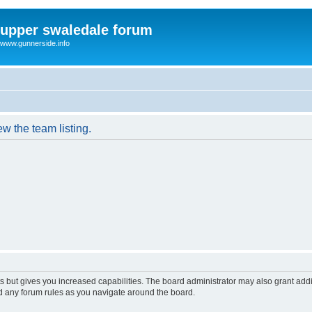
upper swaledale forum
www.gunnerside.info
w the team listing.
s but gives you increased capabilities. The board administrator may also grant add
ad any forum rules as you navigate around the board.