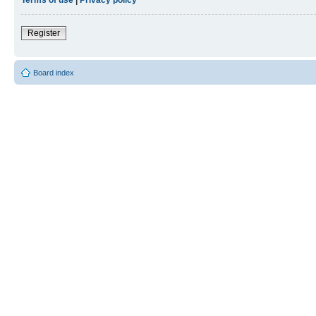
Register
Board index