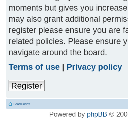
moments but gives you increased
may also grant additional permis
register please ensure you are f
related policies. Please ensure 
navigate around the board.
Terms of use
|
Privacy policy
Register
Board index
Powered by
phpBB
© 2000