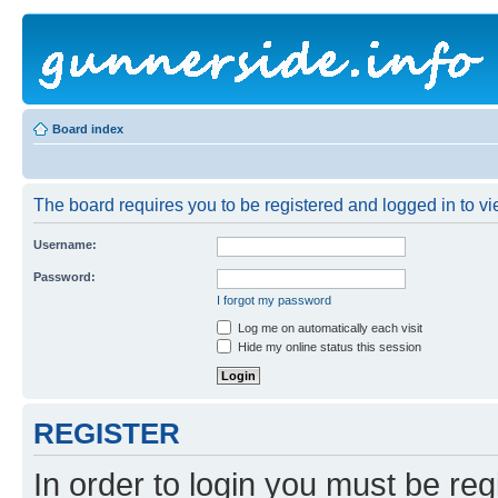
Board index
The board requires you to be registered and logged in to vie
Username:
Password:
I forgot my password
Log me on automatically each visit
Hide my online status this session
REGISTER
In order to login you must be reg