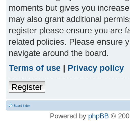
moments but gives you increased
may also grant additional permis
register please ensure you are f
related policies. Please ensure 
navigate around the board.
Terms of use
|
Privacy policy
Register
Board index
Powered by
phpBB
© 2000