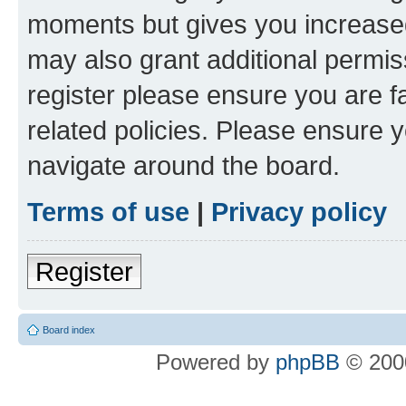
moments but gives you increased
may also grant additional permis
register please ensure you are f
related policies. Please ensure 
navigate around the board.
Terms of use
|
Privacy policy
Register
Board index
Powered by
phpBB
© 2000