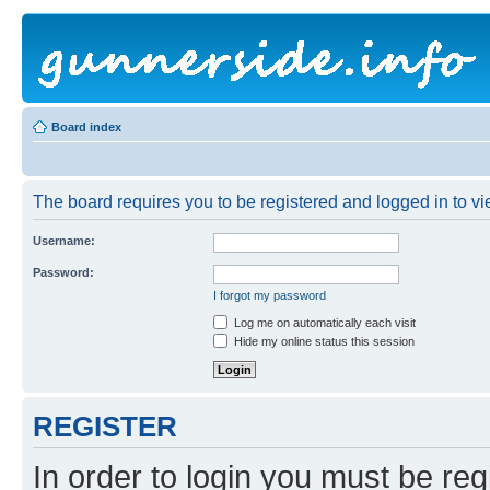
Board index
The board requires you to be registered and logged in to vie
Username:
Password:
I forgot my password
Log me on automatically each visit
Hide my online status this session
REGISTER
In order to login you must be reg