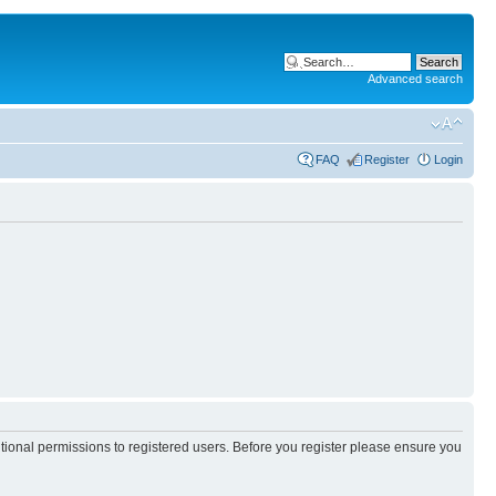
Advanced search
FAQ
Register
Login
itional permissions to registered users. Before you register please ensure you