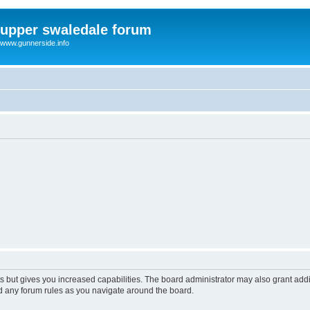
upper swaledale forum
www.gunnerside.info
s but gives you increased capabilities. The board administrator may also grant add
ad any forum rules as you navigate around the board.