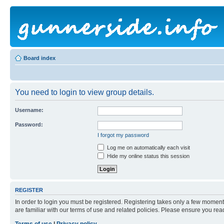
Board index
You need to login to view group details.
Username:
Password:
I forgot my password
Log me on automatically each visit
Hide my online status this session
REGISTER
In order to login you must be registered. Registering takes only a few moment
are familiar with our terms of use and related policies. Please ensure you re
Terms of use
|
Privacy policy