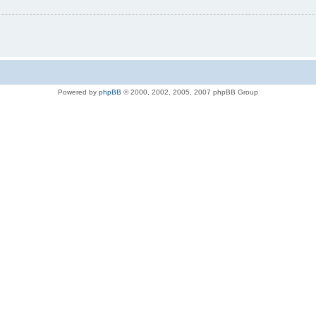
Powered by
phpBB
© 2000, 2002, 2005, 2007 phpBB Group