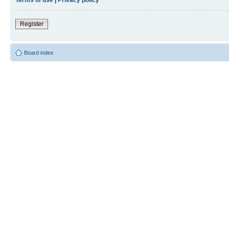
Register
Board index