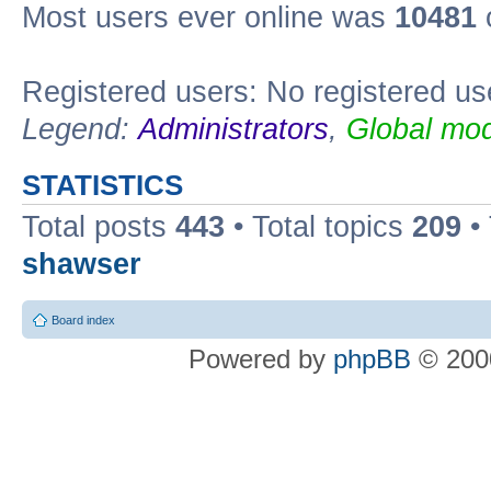
Most users ever online was
10481
Registered users: No registered us
Legend:
Administrators
,
Global mod
STATISTICS
Total posts
443
• Total topics
209
•
shawser
Board index
Powered by
phpBB
© 2000