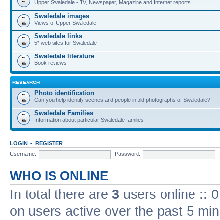
Upper Swaledale - TV, Newspaper, Magazine and Internet reports
Swaledale images
Views of Upper Swaledale
Swaledale links
5* web sites for Swaledale
Swaledale literature
Book reviews
RESEARCH
Photo identification
Can you help identify scenes and people in old photographs of Swaledale?
Swaledale Families
Information about particular Swaledale families
LOGIN
•
REGISTER
Username:
Password:
WHO IS ONLINE
In total there are
3
users online :: 
on users active over the past 5 min