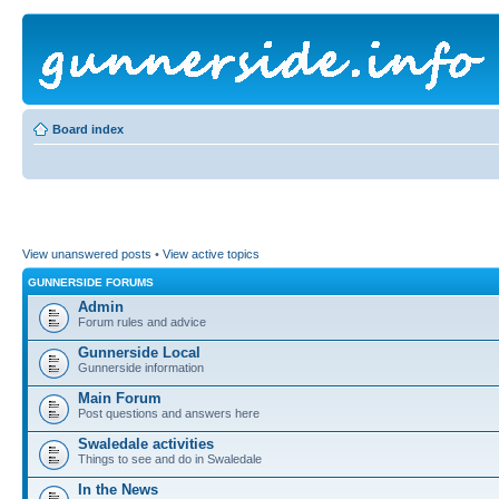
Board index
View unanswered posts
•
View active topics
GUNNERSIDE FORUMS
Admin
Forum rules and advice
Gunnerside Local
Gunnerside information
Main Forum
Post questions and answers here
Swaledale activities
Things to see and do in Swaledale
In the News