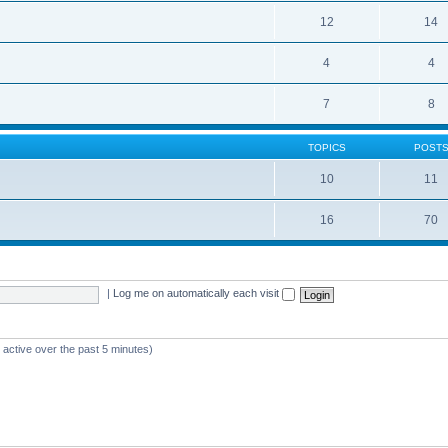
12
14
4
4
7
8
TOPICS
POST
10
11
16
70
|
Log me on automatically each visit
 active over the past 5 minutes)