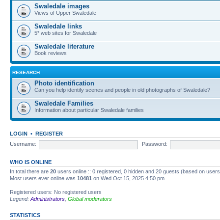
Swaledale images
Views of Upper Swaledale
Swaledale links
5* web sites for Swaledale
Swaledale literature
Book reviews
RESEARCH
Photo identification
Can you help identify scenes and people in old photographs of Swaledale?
Swaledale Families
Information about particular Swaledale families
LOGIN
•
REGISTER
Username:
Password:
WHO IS ONLINE
In total there are
20
users online :: 0 registered, 0 hidden and 20 guests (based on users
Most users ever online was
10481
on Wed Oct 15, 2025 4:50 pm
Registered users: No registered users
Legend:
Administrators
,
Global moderators
STATISTICS