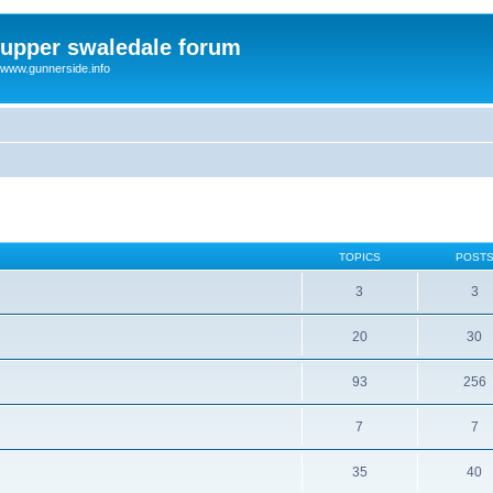
upper swaledale forum
www.gunnerside.info
TOPICS
POST
3
3
20
30
93
256
7
7
35
40