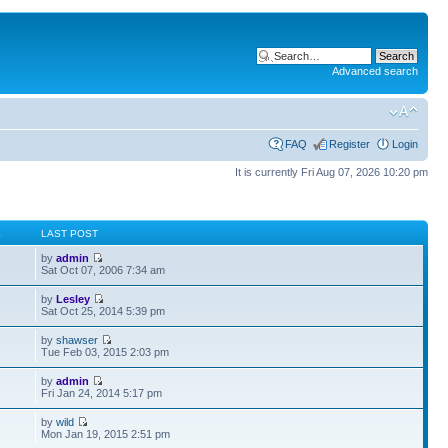
Advanced search
FAQ
Register
Login
It is currently Fri Aug 07, 2026 10:20 pm
S
LAST POST
by
admin
Sat Oct 07, 2006 7:34 am
by
Lesley
Sat Oct 25, 2014 5:39 pm
by
shawser
Tue Feb 03, 2015 2:03 pm
by
admin
Fri Jan 24, 2014 5:17 pm
by
wild
Mon Jan 19, 2015 2:51 pm