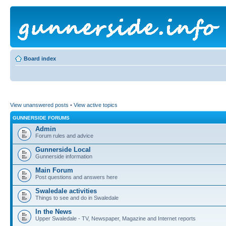
Board index
View unanswered posts
•
View active topics
GUNNERSIDE FORUMS
Admin
Forum rules and advice
Gunnerside Local
Gunnerside information
Main Forum
Post questions and answers here
Swaledale activities
Things to see and do in Swaledale
In the News
Upper Swaledale - TV, Newspaper, Magazine and Internet reports