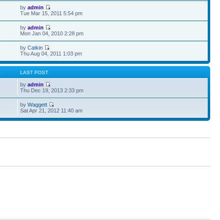
by
admin
Tue Mar 15, 2011 5:54 pm
by
admin
Mon Jan 04, 2010 2:28 pm
by
Catkin
Thu Aug 04, 2011 1:03 pm
S
LAST POST
by
admin
Thu Dec 19, 2013 2:33 pm
by
Waggett
Sat Apr 21, 2012 11:40 am