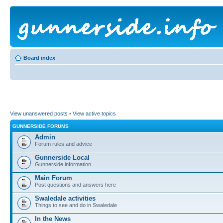
Board index
View unanswered posts
•
View active topics
GUNNERSIDE FORUMS
Admin
Forum rules and advice
Gunnerside Local
Gunnerside information
Main Forum
Post questions and answers here
Swaledale activities
Things to see and do in Swaledale
In the News