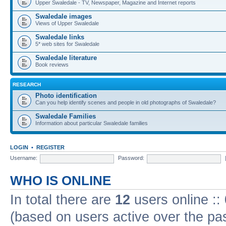
Upper Swaledale - TV, Newspaper, Magazine and Internet reports
Swaledale images
Views of Upper Swaledale
Swaledale links
5* web sites for Swaledale
Swaledale literature
Book reviews
RESEARCH
Photo identification
Can you help identify scenes and people in old photographs of Swaledale?
Swaledale Families
Information about particular Swaledale families
LOGIN
•
REGISTER
Username:
Password:
WHO IS ONLINE
In total there are
12
users online ::
(based on users active over the pa