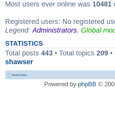
Most users ever online was
10481
Registered users: No registered us
Legend:
Administrators
,
Global mod
STATISTICS
Total posts
443
• Total topics
209
•
shawser
Board index
Powered by
phpBB
© 2000