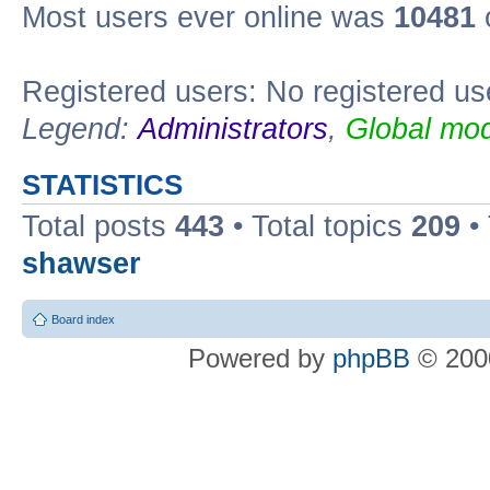
Most users ever online was
10481
Registered users: No registered us
Legend:
Administrators
,
Global mod
STATISTICS
Total posts
443
• Total topics
209
•
shawser
Board index
Powered by
phpBB
© 2000