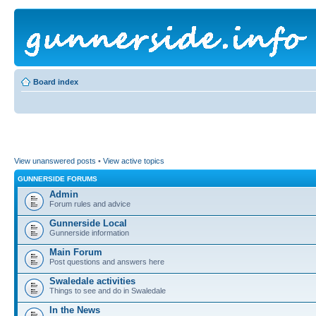
Board index
View unanswered posts
•
View active topics
GUNNERSIDE FORUMS
Admin
Forum rules and advice
Gunnerside Local
Gunnerside information
Main Forum
Post questions and answers here
Swaledale activities
Things to see and do in Swaledale
In the News