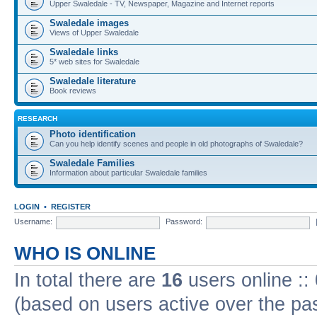
Upper Swaledale - TV, Newspaper, Magazine and Internet reports
Swaledale images
Views of Upper Swaledale
Swaledale links
5* web sites for Swaledale
Swaledale literature
Book reviews
RESEARCH
Photo identification
Can you help identify scenes and people in old photographs of Swaledale?
Swaledale Families
Information about particular Swaledale families
LOGIN
•
REGISTER
Username:
Password:
WHO IS ONLINE
In total there are
16
users online ::
(based on users active over the pa