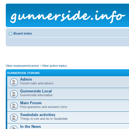
Board index
View unanswered posts
•
View active topics
GUNNERSIDE FORUMS
Admin
Forum rules and advice
Gunnerside Local
Gunnerside information
Main Forum
Post questions and answers here
Swaledale activities
Things to see and do in Swaledale
In the News