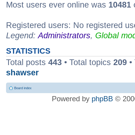
Most users ever online was
10481
Registered users: No registered us
Legend:
Administrators
,
Global mod
STATISTICS
Total posts
443
• Total topics
209
•
shawser
Board index
Powered by
phpBB
© 2000