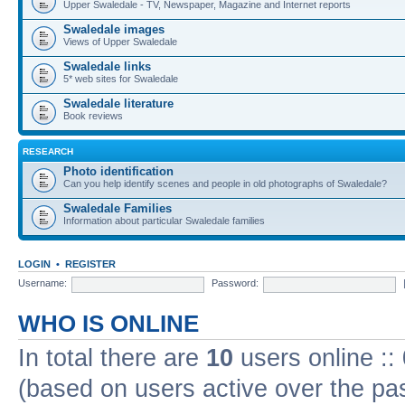
Upper Swaledale - TV, Newspaper, Magazine and Internet reports
Swaledale images
Views of Upper Swaledale
Swaledale links
5* web sites for Swaledale
Swaledale literature
Book reviews
RESEARCH
Photo identification
Can you help identify scenes and people in old photographs of Swaledale?
Swaledale Families
Information about particular Swaledale families
LOGIN
•
REGISTER
Username:
Password:
WHO IS ONLINE
In total there are
10
users online ::
(based on users active over the pa