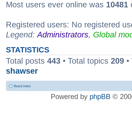
Most users ever online was
10481
Registered users: No registered us
Legend:
Administrators
,
Global mod
STATISTICS
Total posts
443
• Total topics
209
•
shawser
Board index
Powered by
phpBB
© 2000