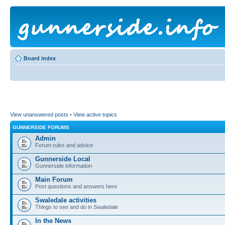
Board index
View unanswered posts
•
View active topics
GUNNERSIDE FORUMS
Admin
Forum rules and advice
Gunnerside Local
Gunnerside information
Main Forum
Post questions and answers here
Swaledale activities
Things to see and do in Swaledale
In the News