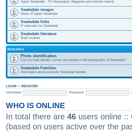
Upper Swaledale - TV, Newspaper, Magazine and Internet reports
Swaledale images
Views of Upper Swaledale
Swaledale links
5* web sites for Swaledale
Swaledale literature
Book reviews
RESEARCH
Photo identification
Can you help identify scenes and people in old photographs of Swaledale?
Swaledale Families
Information about particular Swaledale families
LOGIN
•
REGISTER
Username:
Password:
WHO IS ONLINE
In total there are
46
users online ::
(based on users active over the pa