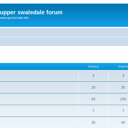
upper swaledale forum
www.gunnerside.info
TOPICS
POST
3
3
20
30
93
256
7
7
35
40