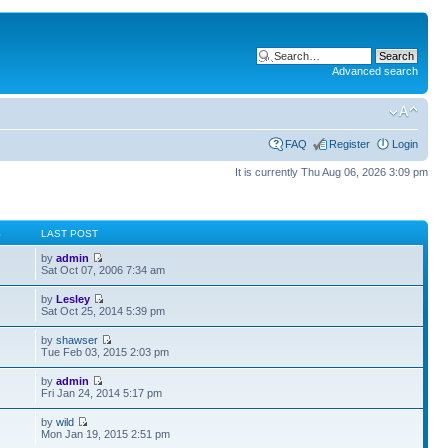
Advanced search
FAQ
Register
Login
It is currently Thu Aug 06, 2026 3:09 pm
S
LAST POST
by
admin
Sat Oct 07, 2006 7:34 am
by
Lesley
Sat Oct 25, 2014 5:39 pm
by
shawser
Tue Feb 03, 2015 2:03 pm
by
admin
Fri Jan 24, 2014 5:17 pm
by
wild
Mon Jan 19, 2015 2:51 pm