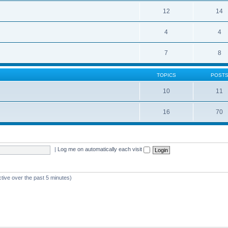
12
14
4
4
7
8
TOPICS
POST
10
11
16
70
|
Log me on automatically each visit
ctive over the past 5 minutes)