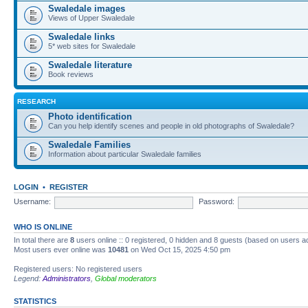
Swaledale images
Views of Upper Swaledale
Swaledale links
5* web sites for Swaledale
Swaledale literature
Book reviews
RESEARCH
Photo identification
Can you help identify scenes and people in old photographs of Swaledale?
Swaledale Families
Information about particular Swaledale families
LOGIN
•
REGISTER
Username:
Password:
WHO IS ONLINE
In total there are
8
users online :: 0 registered, 0 hidden and 8 guests (based on users a
Most users ever online was
10481
on Wed Oct 15, 2025 4:50 pm
Registered users: No registered users
Legend:
Administrators
,
Global moderators
STATISTICS