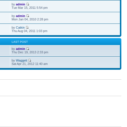
by
admin
Tue Mar 15, 2011 5:54 pm
by
admin
Mon Jan 04, 2010 2:28 pm
by
Catkin
Thu Aug 04, 2011 1:03 pm
S
LAST POST
by
admin
Thu Dec 19, 2013 2:33 pm
by
Waggett
Sat Apr 21, 2012 11:40 am