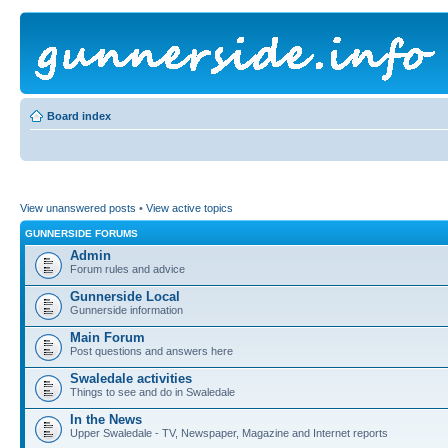
Board index
View unanswered posts
•
View active topics
GUNNERSIDE FORUMS
Admin
Forum rules and advice
Gunnerside Local
Gunnerside information
Main Forum
Post questions and answers here
Swaledale activities
Things to see and do in Swaledale
In the News
Upper Swaledale - TV, Newspaper, Magazine and Internet reports