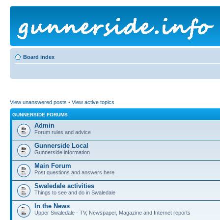
Board index
View unanswered posts
•
View active topics
GUNNERSIDE FORUMS
Admin
Forum rules and advice
Gunnerside Local
Gunnerside information
Main Forum
Post questions and answers here
Swaledale activities
Things to see and do in Swaledale
In the News
Upper Swaledale - TV, Newspaper, Magazine and Internet reports