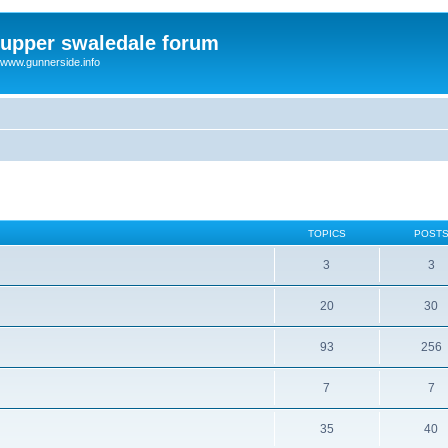
upper swaledale forum
www.gunnerside.info
TOPICS
POST
3
3
20
30
93
256
7
7
35
40