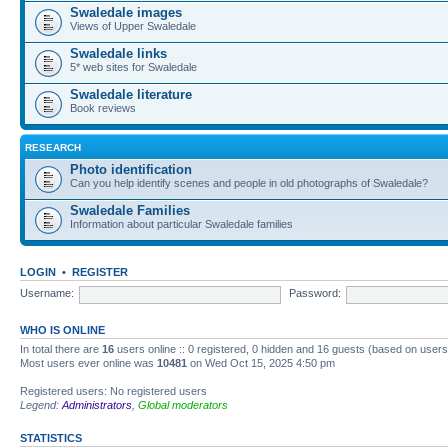
Swaledale images
Views of Upper Swaledale
Swaledale links
5* web sites for Swaledale
Swaledale literature
Book reviews
RESEARCH
Photo identification
Can you help identify scenes and people in old photographs of Swaledale?
Swaledale Families
Information about particular Swaledale families
LOGIN
•
REGISTER
Username:
Password:
WHO IS ONLINE
In total there are
16
users online :: 0 registered, 0 hidden and 16 guests (based on users
Most users ever online was
10481
on Wed Oct 15, 2025 4:50 pm
Registered users: No registered users
Legend:
Administrators
,
Global moderators
STATISTICS