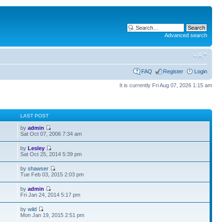
Advanced search
FAQ
Register
Login
It is currently Fri Aug 07, 2026 1:15 am
S
LAST POST
by
admin
Sat Oct 07, 2006 7:34 am
by
Lesley
Sat Oct 25, 2014 5:39 pm
by
shawser
Tue Feb 03, 2015 2:03 pm
by
admin
Fri Jan 24, 2014 5:17 pm
by
wild
Mon Jan 19, 2015 2:51 pm