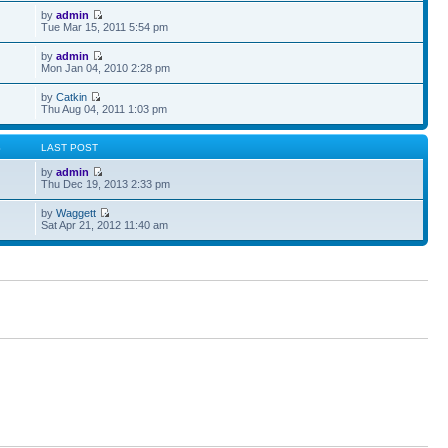
by
admin
Tue Mar 15, 2011 5:54 pm
by
admin
Mon Jan 04, 2010 2:28 pm
by
Catkin
Thu Aug 04, 2011 1:03 pm
S
LAST POST
by
admin
Thu Dec 19, 2013 2:33 pm
by
Waggett
Sat Apr 21, 2012 11:40 am