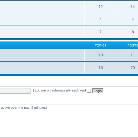
12
14
4
4
7
8
TOPICS
POST
10
11
16
70
|
Log me on automatically each visit
 active over the past 5 minutes)