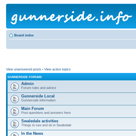
Board index
View unanswered posts
•
View active topics
GUNNERSIDE FORUMS
Admin
Forum rules and advice
Gunnerside Local
Gunnerside information
Main Forum
Post questions and answers here
Swaledale activities
Things to see and do in Swaledale
In the News