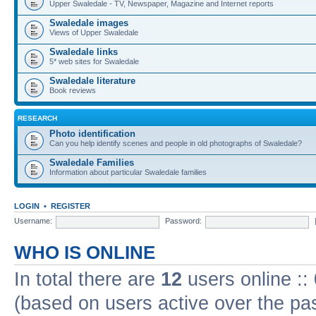
Upper Swaledale - TV, Newspaper, Magazine and Internet reports
Swaledale images
Views of Upper Swaledale
Swaledale links
5* web sites for Swaledale
Swaledale literature
Book reviews
RESEARCH
Photo identification
Can you help identify scenes and people in old photographs of Swaledale?
Swaledale Families
Information about particular Swaledale families
LOGIN
•
REGISTER
Username:
Password:
WHO IS ONLINE
In total there are
12
users online ::
(based on users active over the pa