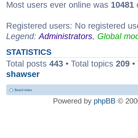
Most users ever online was
10481
Registered users: No registered us
Legend:
Administrators
,
Global mod
STATISTICS
Total posts
443
• Total topics
209
•
shawser
Board index
Powered by
phpBB
© 2000