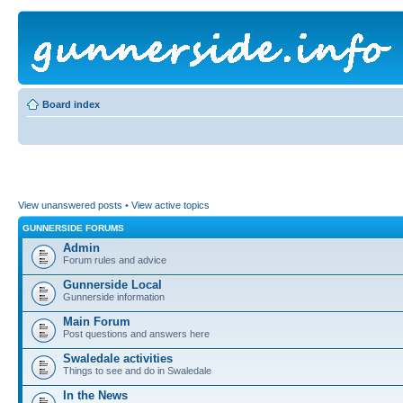
Board index
View unanswered posts
•
View active topics
GUNNERSIDE FORUMS
Admin
Forum rules and advice
Gunnerside Local
Gunnerside information
Main Forum
Post questions and answers here
Swaledale activities
Things to see and do in Swaledale
In the News