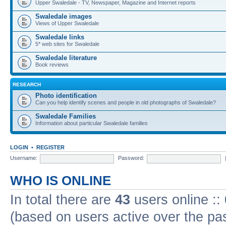
Upper Swaledale - TV, Newspaper, Magazine and Internet reports
Swaledale images
Views of Upper Swaledale
Swaledale links
5* web sites for Swaledale
Swaledale literature
Book reviews
RESEARCH
Photo identification
Can you help identify scenes and people in old photographs of Swaledale?
Swaledale Families
Information about particular Swaledale families
LOGIN
•
REGISTER
Username:
Password:
WHO IS ONLINE
In total there are
43
users online ::
(based on users active over the pa