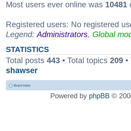
Most users ever online was
10481
Registered users: No registered us
Legend:
Administrators
,
Global mod
STATISTICS
Total posts
443
• Total topics
209
•
shawser
Board index
Powered by
phpBB
© 2000