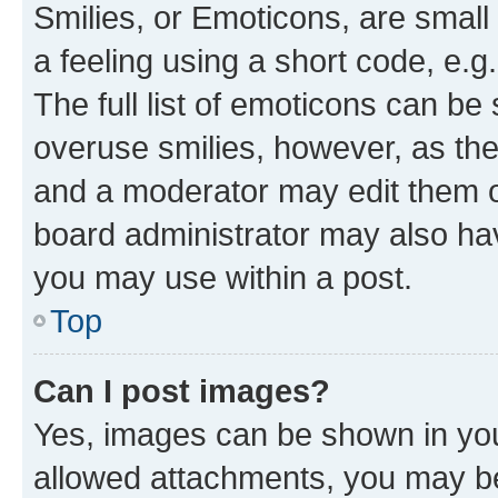
Smilies, or Emoticons, are smal
a feeling using a short code, e.g
The full list of emoticons can be 
overuse smilies, however, as th
and a moderator may edit them o
board administrator may also hav
you may use within a post.
Top
Can I post images?
Yes, images can be shown in your
allowed attachments, you may be