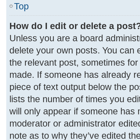
Top
How do I edit or delete a post
Unless you are a board administr
delete your own posts. You can ed
the relevant post, sometimes for 
made. If someone has already repl
piece of text output below the po
lists the number of times you edi
will only appear if someone has ma
moderator or administrator edite
note as to why they’ve edited the