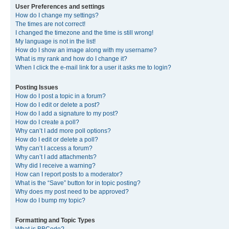
User Preferences and settings
How do I change my settings?
The times are not correct!
I changed the timezone and the time is still wrong!
My language is not in the list!
How do I show an image along with my username?
What is my rank and how do I change it?
When I click the e-mail link for a user it asks me to login?
Posting Issues
How do I post a topic in a forum?
How do I edit or delete a post?
How do I add a signature to my post?
How do I create a poll?
Why can’t I add more poll options?
How do I edit or delete a poll?
Why can’t I access a forum?
Why can’t I add attachments?
Why did I receive a warning?
How can I report posts to a moderator?
What is the “Save” button for in topic posting?
Why does my post need to be approved?
How do I bump my topic?
Formatting and Topic Types