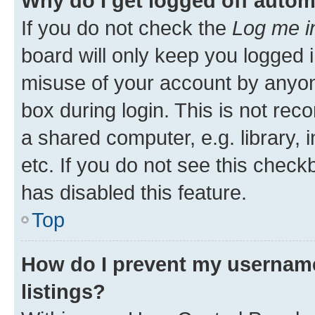
Why do I get logged off autom
If you do not check the
Log me i
board will only keep you logged i
misuse of your account by anyone
box during login. This is not r
a shared computer, e.g. library, 
etc. If you do not see this check
has disabled this feature.
Top
How do I prevent my username
listings?