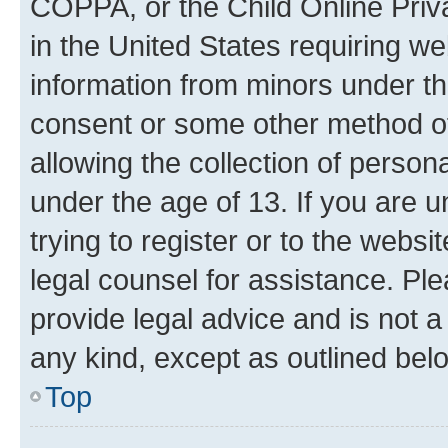
COPPA, or the Child Online Priva
in the United States requiring we
information from minors under th
consent or some other method o
allowing the collection of persona
under the age of 13. If you are u
trying to register or to the websi
legal counsel for assistance. P
provide legal advice and is not a 
any kind, except as outlined bel
Top