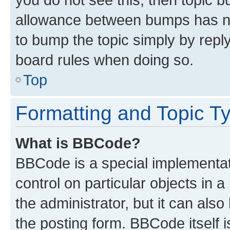
allowance between bumps has not
to bump the topic simply by reply
board rules when doing so.
Top
Formatting and Topic T
What is BBCode?
BBCode is a special implementati
control on particular objects in 
the administrator, but it can als
the posting form. BBCode itself i