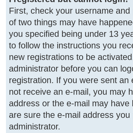
First, check your username and p
of two things may have happene
you specified being under 13 year
to follow the instructions you re
new registrations to be activated
administrator before you can log
registration. If you were sent an e
not receive an e-mail, you may h
address or the e-mail may have b
are sure the e-mail address you p
administrator.