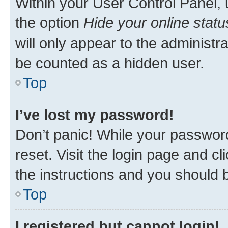
Within your User Control Panel, 
the option
Hide your online statu
will only appear to the administr
be counted as a hidden user.
Top
I’ve lost my password!
Don’t panic! While your password
reset. Visit the login page and cl
the instructions and you should b
Top
I registered but cannot login!