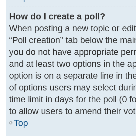
How do I create a poll?
When posting a new topic or editin
“Poll creation” tab below the mai
you do not have appropriate permi
and at least two options in the a
option is on a separate line in t
of options users may select duri
time limit in days for the poll (0 f
to allow users to amend their vot
Top