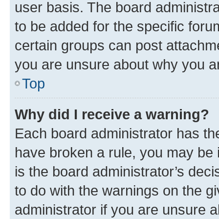
user basis. The board administr
to be added for the specific foru
certain groups can post attachme
you are unsure about why you ar
Top
Why did I receive a warning?
Each board administrator has their
have broken a rule, you may be i
is the board administrator’s dec
to do with the warnings on the gi
administrator if you are unsure