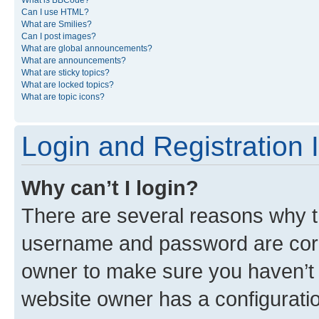
What is BBCode?
Can I use HTML?
What are Smilies?
Can I post images?
What are global announcements?
What are announcements?
What are sticky topics?
What are locked topics?
What are topic icons?
Login and Registration 
Why can’t I login?
There are several reasons why th
username and password are corre
owner to make sure you haven’t b
website owner has a configuratio