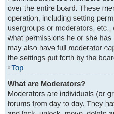
over the entire board. These mem
operation, including setting perm
usergroups or moderators, etc.,
what permissions he or she has 
may also have full moderator capa
the settings put forth by the boa
Top
What are Moderators?
Moderators are individuals (or gr
forums from day to day. They have
and lock, unlock, move, delete an