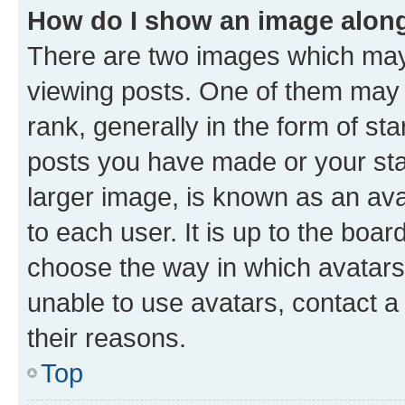
How do I show an image alon
There are two images which ma
viewing posts. One of them may 
rank, generally in the form of st
posts you have made or your stat
larger image, is known as an ava
to each user. It is up to the boa
choose the way in which avatars
unable to use avatars, contact a
their reasons.
Top