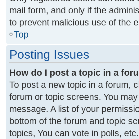
mail form, and only if the adminis
to prevent malicious use of the
Top
Posting Issues
How do I post a topic in a fo
To post a new topic in a forum, cl
forum or topic screens. You may 
message. A list of your permissio
bottom of the forum and topic s
topics, You can vote in polls, etc.