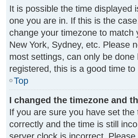
It is possible the time displayed 
one you are in. If this is the cas
change your timezone to match yo
New York, Sydney, etc. Please no
most settings, can only be done b
registered, this is a good time to
Top
I changed the timezone and the
If you are sure you have set t
correctly and the time is still inc
server clock is incorrect. Please 