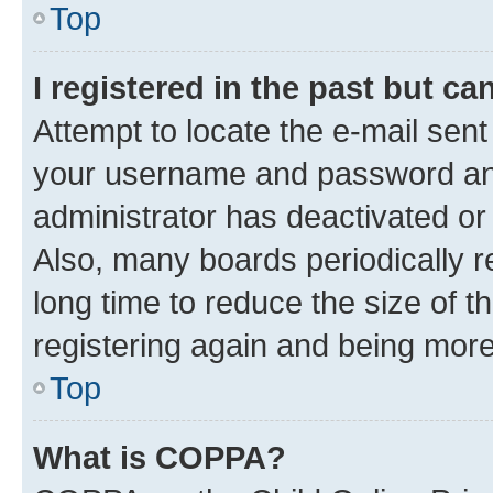
Top
I registered in the past but c
Attempt to locate the e-mail sent
your username and password and 
administrator has deactivated o
Also, many boards periodically 
long time to reduce the size of t
registering again and being more
Top
What is COPPA?