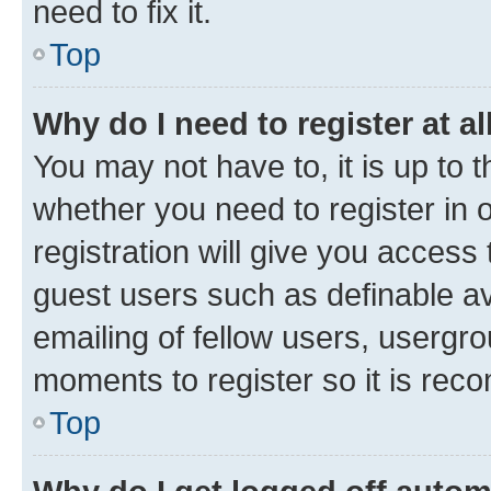
need to fix it.
Top
Why do I need to register at al
You may not have to, it is up to 
whether you need to register in
registration will give you access 
guest users such as definable a
emailing of fellow users, usergro
moments to register so it is re
Top