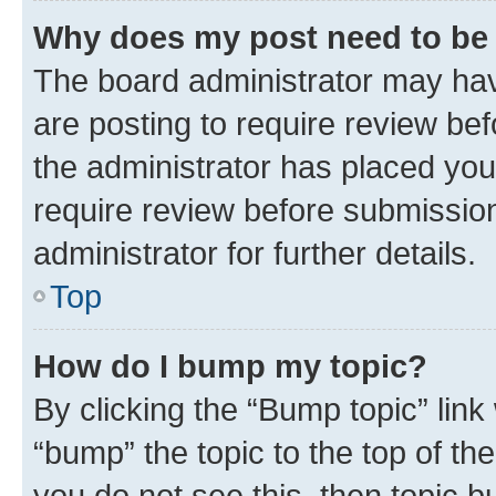
Why does my post need to be
The board administrator may hav
are posting to require review bef
the administrator has placed you
require review before submissio
administrator for further details.
Top
How do I bump my topic?
By clicking the “Bump topic” link
“bump” the topic to the top of th
you do not see this, then topic 