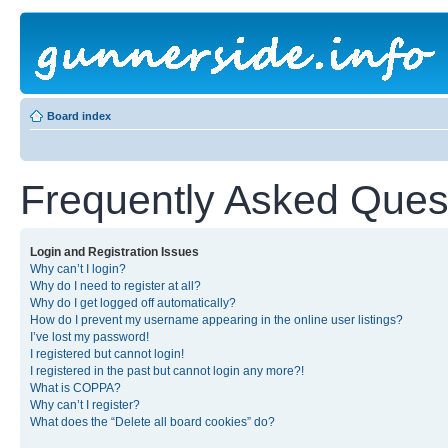
Board index
Frequently Asked Ques
Login and Registration Issues
Why can’t I login?
Why do I need to register at all?
Why do I get logged off automatically?
How do I prevent my username appearing in the online user listings?
I’ve lost my password!
I registered but cannot login!
I registered in the past but cannot login any more?!
What is COPPA?
Why can’t I register?
What does the “Delete all board cookies” do?