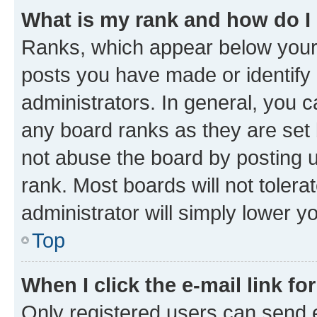
What is my rank and how do I
Ranks, which appear below your
posts you have made or identify 
administrators. In general, you 
any board ranks as they are set 
not abuse the board by posting u
rank. Most boards will not tolera
administrator will simply lower y
Top
When I click the e-mail link fo
Only registered users can send e-