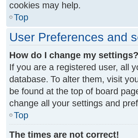
cookies may help.
Top
User Preferences and s
How do I change my settings
If you are a registered user, all 
database. To alter them, visit yo
be found at the top of board page
change all your settings and pre
Top
The times are not correct!