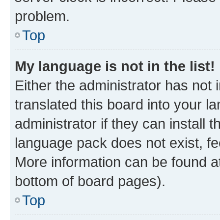
problem.
Top
My language is not in the list!
Either the administrator has not
translated this board into your 
administrator if they can install
language pack does not exist, fee
More information can be found at
bottom of board pages).
Top