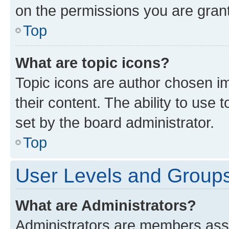
on the permissions you are grant
Top
What are topic icons?
Topic icons are author chosen im
their content. The ability to use
set by the board administrator.
Top
User Levels and Group
What are Administrators?
Administrators are members assig