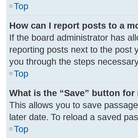
Top
How can I report posts to a m
If the board administrator has al
reporting posts next to the post y
you through the steps necessary 
Top
What is the “Save” button for 
This allows you to save passage
later date. To reload a saved pas
Top