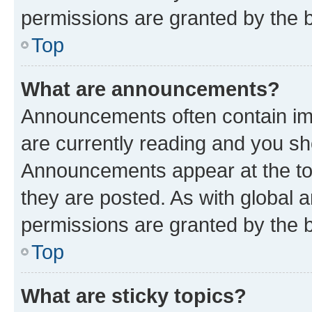
permissions are granted by the b
Top
What are announcements?
Announcements often contain imp
are currently reading and you s
Announcements appear at the top
they are posted. As with globa
permissions are granted by the b
Top
What are sticky topics?