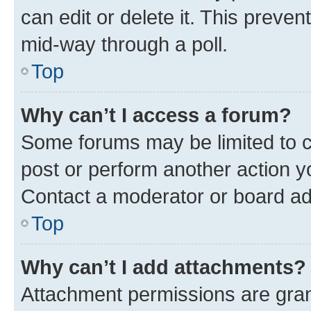
can edit or delete it. This preve
mid-way through a poll.
Top
Why can’t I access a forum?
Some forums may be limited to ce
post or perform another action 
Contact a moderator or board ad
Top
Why can’t I add attachments?
Attachment permissions are gran