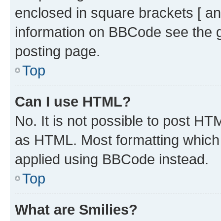
enclosed in square brackets [ an
information on BBCode see the 
posting page.
Top
Can I use HTML?
No. It is not possible to post H
as HTML. Most formatting which
applied using BBCode instead.
Top
What are Smilies?