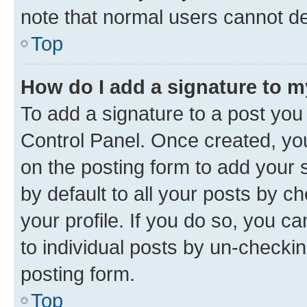
note that normal users cannot d
Top
How do I add a signature to 
To add a signature to a post you
Control Panel. Once created, y
on the posting form to add your 
by default to all your posts by c
your profile. If you do so, you c
to individual posts by un-checkin
posting form.
Top