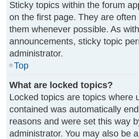
Sticky topics within the forum 
on the first page. They are often
them whenever possible. As wit
announcements, sticky topic per
administrator.
Top
What are locked topics?
Locked topics are topics where u
contained was automatically en
reasons and were set this way b
administrator. You may also be a