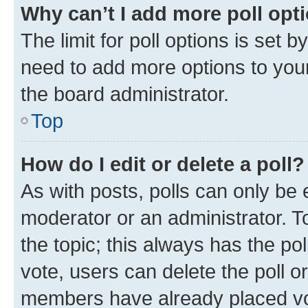
Why can’t I add more poll opt
The limit for poll options is set b
need to add more options to your
the board administrator.
Top
How do I edit or delete a poll?
As with posts, polls can only be e
moderator or an administrator. To e
the topic; this always has the pol
vote, users can delete the poll or
members have already placed vot