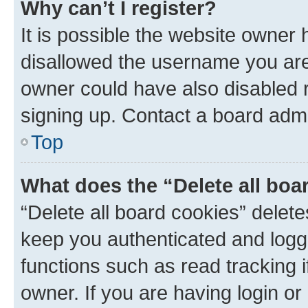
Why can’t I register?
It is possible the website owner
disallowed the username you are 
owner could have also disabled r
signing up. Contact a board admi
Top
What does the “Delete all boa
“Delete all board cookies” dele
keep you authenticated and logge
functions such as read tracking 
owner. If you are having login or