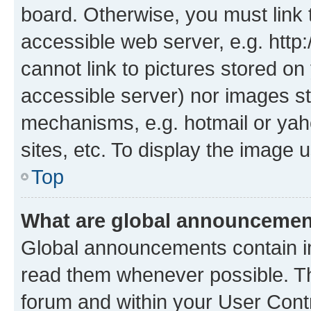
board. Otherwise, you must link 
accessible web server, e.g. htt
cannot link to pictures stored on
accessible server) nor images st
mechanisms, e.g. hotmail or ya
sites, etc. To display the image
Top
What are global announceme
Global announcements contain i
read them whenever possible. The
forum and within your User Con