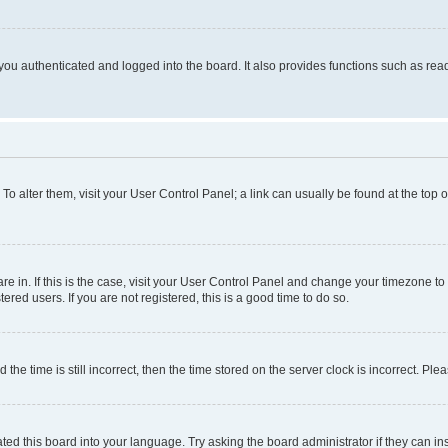
ou authenticated and logged into the board. It also provides functions such as read
. To alter them, visit your User Control Panel; a link can usually be found at the top
 are in. If this is the case, visit your User Control Panel and change your timezone 
red users. If you are not registered, this is a good time to do so.
 time is still incorrect, then the time stored on the server clock is incorrect. Plea
ted this board into your language. Try asking the board administrator if they can in