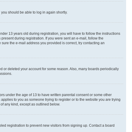
d you should be able to log in again shortly.
r 13 years old during registration, you will have to follow the instructions
present during registration. If you were sent an e-mail, follow the
 sure the e-mail address you provided is correct, try contacting an
ted or deleted your account for some reason. Also, many boards periodically
ussions.
nors under the age of 13 to have written parental consent or some other
 applies to you as someone trying to register or to the website you are trying
 of any kind, except as outlined below.
ed registration to prevent new visitors from signing up. Contact a board