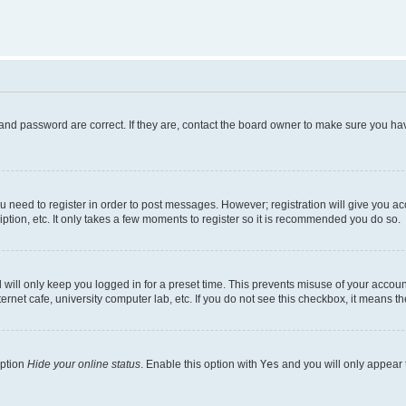
and password are correct. If they are, contact the board owner to make sure you hav
ou need to register in order to post messages. However; registration will give you a
ption, etc. It only takes a few moments to register so it is recommended you do so.
will only keep you logged in for a preset time. This prevents misuse of your account
rnet cafe, university computer lab, etc. If you do not see this checkbox, it means th
option
Hide your online status
. Enable this option with
Yes
and you will only appear 