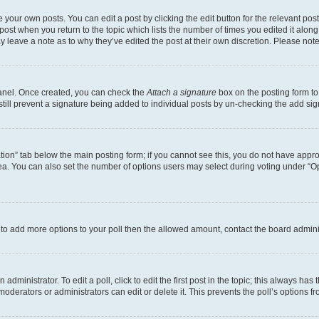
 your own posts. You can edit a post by clicking the edit button for the relevant po
e post when you return to the topic which lists the number of times you edited it alon
may leave a note as to why they’ve edited the post at their own discretion. Please n
Panel. Once created, you can check the
Attach a signature
box on the posting form to
 still prevent a signature being added to individual posts by un-checking the add sig
eation” tab below the main posting form; if you cannot see this, you do not have approp
a. You can also set the number of options users may select during voting under “Option
ed to add more options to your poll then the allowed amount, contact the board admini
dministrator. To edit a poll, click to edit the first post in the topic; this always has 
oderators or administrators can edit or delete it. This prevents the poll’s options