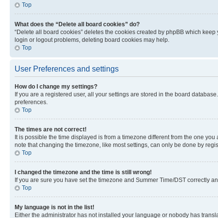
Top
What does the “Delete all board cookies” do?
“Delete all board cookies” deletes the cookies created by phpBB which keep y
login or logout problems, deleting board cookies may help.
Top
User Preferences and settings
How do I change my settings?
If you are a registered user, all your settings are stored in the board database
preferences.
Top
The times are not correct!
It is possible the time displayed is from a timezone different from the one you
note that changing the timezone, like most settings, can only be done by registe
Top
I changed the timezone and the time is still wrong!
If you are sure you have set the timezone and Summer Time/DST correctly and the
Top
My language is not in the list!
Either the administrator has not installed your language or nobody has transla