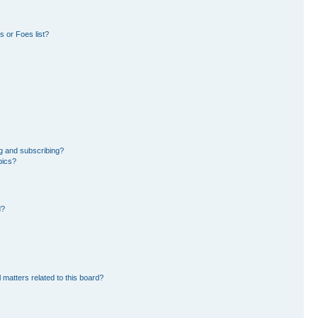
 or Foes list?
g and subscribing?
pics?
d?
 matters related to this board?