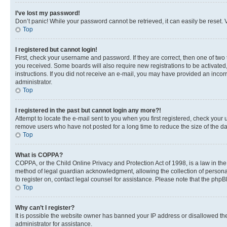
I’ve lost my password!
Don’t panic! While your password cannot be retrieved, it can easily be reset. V
Top
I registered but cannot login!
First, check your username and password. If they are correct, then one of two
you received. Some boards will also require new registrations to be activated, 
instructions. If you did not receive an e-mail, you may have provided an incor
administrator.
Top
I registered in the past but cannot login any more?!
Attempt to locate the e-mail sent to you when you first registered, check you
remove users who have not posted for a long time to reduce the size of the da
Top
What is COPPA?
COPPA, or the Child Online Privacy and Protection Act of 1998, is a law in th
method of legal guardian acknowledgment, allowing the collection of personally 
to register on, contact legal counsel for assistance. Please note that the php
Top
Why can’t I register?
It is possible the website owner has banned your IP address or disallowed th
administrator for assistance.