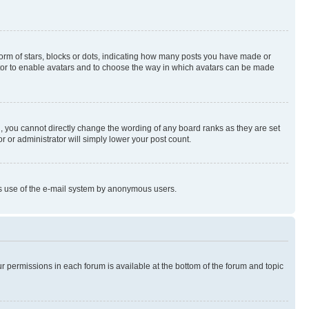
rm of stars, blocks or dots, indicating how many posts you have made or
rator to enable avatars and to choose the way in which avatars can be made
, you cannot directly change the wording of any board ranks as they are set
r or administrator will simply lower your post count.
ious use of the e-mail system by anonymous users.
ur permissions in each forum is available at the bottom of the forum and topic