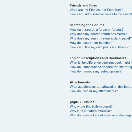
Friends and Foes
What are my Friends and Foes lists?
How can I add / remove users to my Friends
Searching the Forums
How can I search a forum or forums?
Why does my search return no results?
Why does my search return a blank page!?
How do I search for members?
How can I find my own posts and topics?
Topic Subscriptions and Bookmarks
What is the difference between bookmarkin
How do I subscribe to specific forums or to
How do I remove my subscriptions?
Attachments
What attachments are allowed on this boar
How do I find all my attachments?
phpBB 3 Issues
Who wrote this bulletin board?
Why isn’t X feature available?
Who do I contact about abusive and/or legal