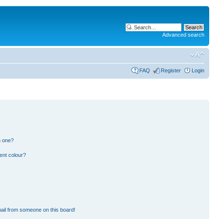
Advanced search
FAQ
Register
Login
n one?
ent colour?
ail from someone on this board!