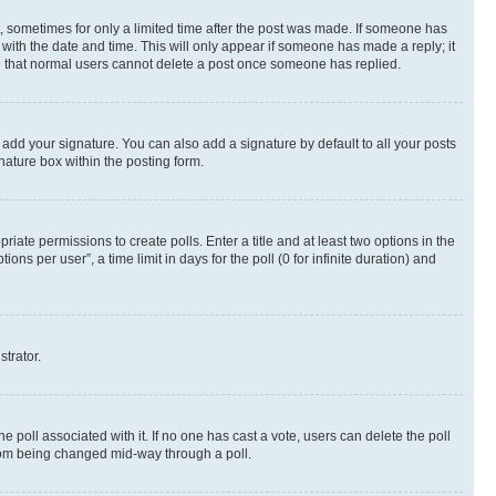
st, sometimes for only a limited time after the post was made. If someone has
g with the date and time. This will only appear if someone has made a reply; it
ote that normal users cannot delete a post once someone has replied.
 add your signature. You can also add a signature by default to all your posts
nature box within the posting form.
riate permissions to create polls. Enter a title and at least two options in the
s per user”, a time limit in days for the poll (0 for infinite duration) and
strator.
the poll associated with it. If no one has cast a vote, users can delete the poll
 from being changed mid-way through a poll.