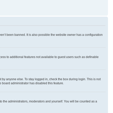
en’t been banned. It is also possible the website owner has a configuration
ccess to additional features not available to guest users such as definable
 by anyone else. To stay logged in, check the box during login. This is not
e board administrator has disabled this feature.
to the administrators, moderators and yourself. You will be counted as a