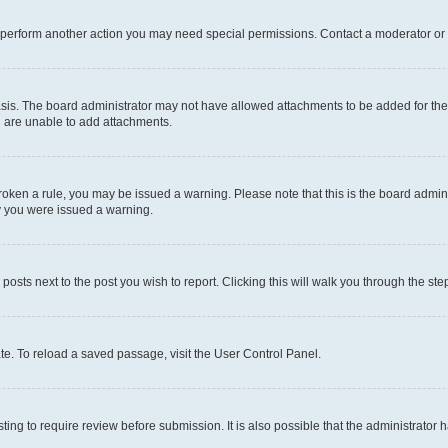
r perform another action you may need special permissions. Contact a moderator or 
sis. The board administrator may not have allowed attachments to be added for the 
u are unable to add attachments.
e broken a rule, you may be issued a warning. Please note that this is the board adm
hy you were issued a warning.
 posts next to the post you wish to report. Clicking this will walk you through the ste
te. To reload a saved passage, visit the User Control Panel.
ing to require review before submission. It is also possible that the administrator