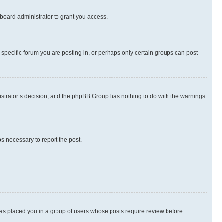
board administrator to grant you access.
specific forum you are posting in, or perhaps only certain groups can post
inistrator’s decision, and the phpBB Group has nothing to do with the warnings
ps necessary to report the post.
 has placed you in a group of users whose posts require review before