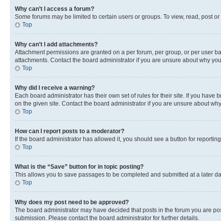
Why can’t I access a forum?
Some forums may be limited to certain users or groups. To view, read, post o
Top
Why can’t I add attachments?
Attachment permissions are granted on a per forum, per group, or per user ba
attachments. Contact the board administrator if you are unsure about why yo
Top
Why did I receive a warning?
Each board administrator has their own set of rules for their site. If you hav
on the given site. Contact the board administrator if you are unsure about w
Top
How can I report posts to a moderator?
If the board administrator has allowed it, you should see a button for reporting
Top
What is the “Save” button for in topic posting?
This allows you to save passages to be completed and submitted at a later da
Top
Why does my post need to be approved?
The board administrator may have decided that posts in the forum you are post
submission. Please contact the board administrator for further details.