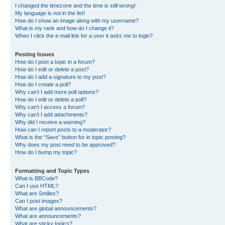
I changed the timezone and the time is still wrong!
My language is not in the list!
How do I show an image along with my username?
What is my rank and how do I change it?
When I click the e-mail link for a user it asks me to login?
Posting Issues
How do I post a topic in a forum?
How do I edit or delete a post?
How do I add a signature to my post?
How do I create a poll?
Why can’t I add more poll options?
How do I edit or delete a poll?
Why can’t I access a forum?
Why can’t I add attachments?
Why did I receive a warning?
How can I report posts to a moderator?
What is the “Save” button for in topic posting?
Why does my post need to be approved?
How do I bump my topic?
Formatting and Topic Types
What is BBCode?
Can I use HTML?
What are Smilies?
Can I post images?
What are global announcements?
What are announcements?
What are sticky topics?