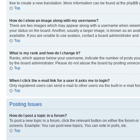
free to create a new translation. More information can be found at the phpBB 
Top
How do I show an image along with my username?
There are two images which may appear along with a username when viewing p
your status on the board. Another, usually a larger image, is known as an ava
available. If you are unable to use avatars, contact a board administrator and 
Top
What is my rank and how do I change it?
Ranks, which appear below your username, indicate the number of posts you ha
by the board administrator. Please do not abuse the board by posting unnecessa
Top
When I click the e-mail link for a user it asks me to login?
Only registered users can send e-mail to other users via the built-in e-mail f
Top
Posting Issues
How do I post a topic in a forum?
To post a new topic in a forum, click the relevant button on either the forum o
screens. Example: You can post new topics, You can vote in polls, etc.
Top