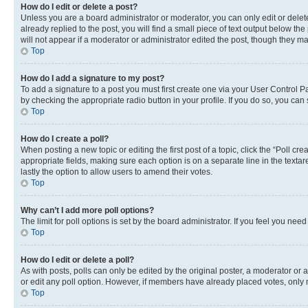
How do I edit or delete a post?
Unless you are a board administrator or moderator, you can only edit or delete
already replied to the post, you will find a small piece of text output below th
will not appear if a moderator or administrator edited the post, though they 
Top
How do I add a signature to my post?
To add a signature to a post you must first create one via your User Control 
by checking the appropriate radio button in your profile. If you do so, you can
Top
How do I create a poll?
When posting a new topic or editing the first post of a topic, click the “Poll cr
appropriate fields, making sure each option is on a separate line in the textare
lastly the option to allow users to amend their votes.
Top
Why can’t I add more poll options?
The limit for poll options is set by the board administrator. If you feel you ne
Top
How do I edit or delete a poll?
As with posts, polls can only be edited by the original poster, a moderator or an a
or edit any poll option. However, if members have already placed votes, only m
Top