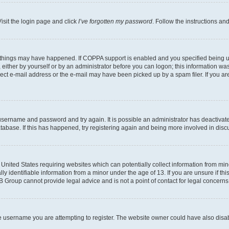
isit the login page and click
I’ve forgotten my password
. Follow the instructions an
 things may have happened. If COPPA support is enabled and you specified being unde
either by yourself or by an administrator before you can logon; this information was 
rect e-mail address or the e-mail may have been picked up by a spam filer. If you are
r username and password and try again. It is possible an administrator has deactiva
tabase. If this has happened, try registering again and being more involved in disc
e United States requiring websites which can potentially collect information from mi
identifiable information from a minor under the age of 13. If you are unsure if this
BB Group cannot provide legal advice and is not a point of contact for legal concerns
e username you are attempting to register. The website owner could have also disabl