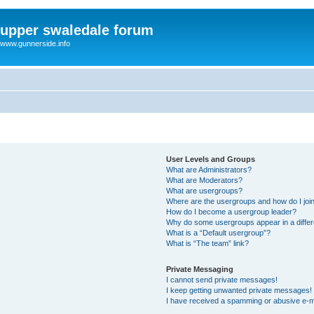
upper swaledale forum
www.gunnerside.info
User Levels and Groups
What are Administrators?
What are Moderators?
What are usergroups?
Where are the usergroups and how do I joi
How do I become a usergroup leader?
Why do some usergroups appear in a differ
What is a “Default usergroup”?
What is “The team” link?
Private Messaging
I cannot send private messages!
I keep getting unwanted private messages!
I have received a spamming or abusive e-m