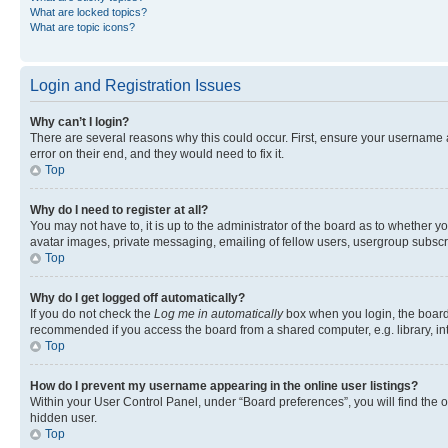
What are locked topics?
What are topic icons?
Login and Registration Issues
Why can’t I login?
There are several reasons why this could occur. First, ensure your username 
error on their end, and they would need to fix it.
Top
Why do I need to register at all?
You may not have to, it is up to the administrator of the board as to whether y
avatar images, private messaging, emailing of fellow users, usergroup subscri
Top
Why do I get logged off automatically?
If you do not check the
Log me in automatically
box when you login, the board 
recommended if you access the board from a shared computer, e.g. library, inte
Top
How do I prevent my username appearing in the online user listings?
Within your User Control Panel, under “Board preferences”, you will find the 
hidden user.
Top