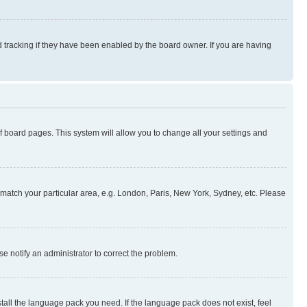
 tracking if they have been enabled by the board owner. If you are having
 of board pages. This system will allow you to change all your settings and
to match your particular area, e.g. London, Paris, New York, Sydney, etc. Please
se notify an administrator to correct the problem.
stall the language pack you need. If the language pack does not exist, feel