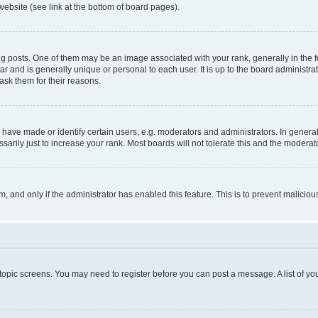
website (see link at the bottom of board pages).
osts. One of them may be an image associated with your rank, generally in the fo
tar and is generally unique or personal to each user. It is up to the board administ
ask them for their reasons.
ve made or identify certain users, e.g. moderators and administrators. In general
rily just to increase your rank. Most boards will not tolerate this and the moderato
orm, and only if the administrator has enabled this feature. This is to prevent malic
r topic screens. You may need to register before you can post a message. A list of yo