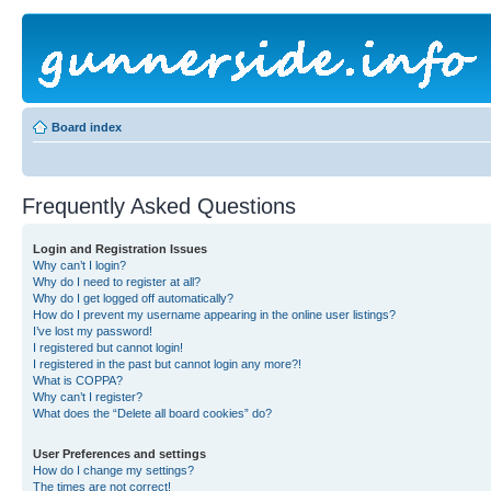
Board index
Frequently Asked Questions
Login and Registration Issues
Why can’t I login?
Why do I need to register at all?
Why do I get logged off automatically?
How do I prevent my username appearing in the online user listings?
I’ve lost my password!
I registered but cannot login!
I registered in the past but cannot login any more?!
What is COPPA?
Why can’t I register?
What does the “Delete all board cookies” do?
User Preferences and settings
How do I change my settings?
The times are not correct!