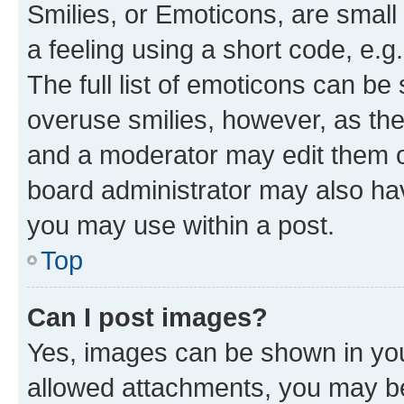
Smilies, or Emoticons, are smal
a feeling using a short code, e.g
The full list of emoticons can be 
overuse smilies, however, as th
and a moderator may edit them o
board administrator may also hav
you may use within a post.
Top
Can I post images?
Yes, images can be shown in your
allowed attachments, you may be