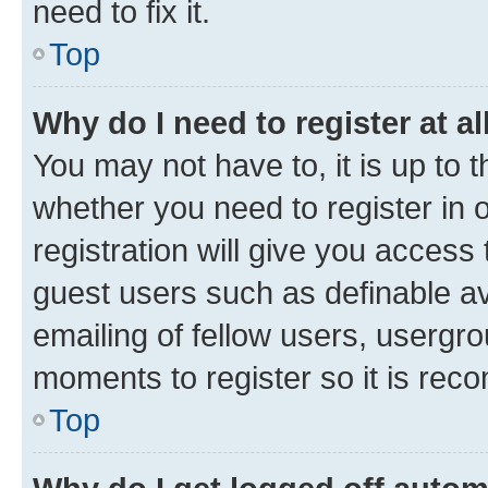
need to fix it.
Top
Why do I need to register at al
You may not have to, it is up to 
whether you need to register in
registration will give you access 
guest users such as definable a
emailing of fellow users, usergro
moments to register so it is re
Top