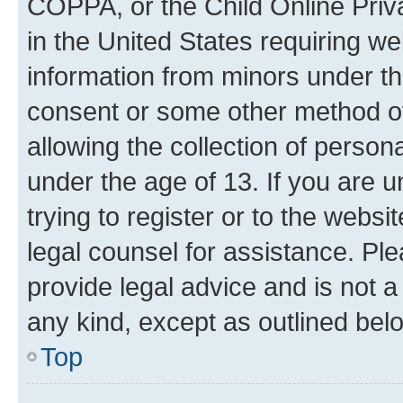
COPPA, or the Child Online Priva
in the United States requiring we
information from minors under th
consent or some other method o
allowing the collection of persona
under the age of 13. If you are u
trying to register or to the websi
legal counsel for assistance. P
provide legal advice and is not a 
any kind, except as outlined bel
Top