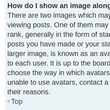
How do I show an image alon
There are two images which ma
viewing posts. One of them may 
rank, generally in the form of st
posts you have made or your stat
larger image, is known as an ava
to each user. It is up to the boa
choose the way in which avatars
unable to use avatars, contact a
their reasons.
Top