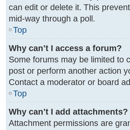
can edit or delete it. This preve
mid-way through a poll.
Top
Why can’t I access a forum?
Some forums may be limited to ce
post or perform another action 
Contact a moderator or board ad
Top
Why can’t I add attachments?
Attachment permissions are gran