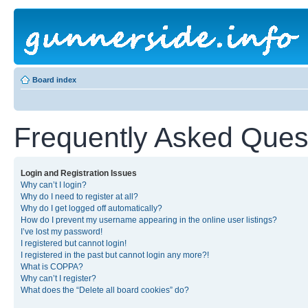
Board index
Frequently Asked Ques
Login and Registration Issues
Why can’t I login?
Why do I need to register at all?
Why do I get logged off automatically?
How do I prevent my username appearing in the online user listings?
I’ve lost my password!
I registered but cannot login!
I registered in the past but cannot login any more?!
What is COPPA?
Why can’t I register?
What does the “Delete all board cookies” do?