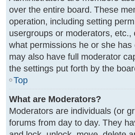
over the entire board. These mem
operation, including setting perm
usergroups or moderators, etc.,
what permissions he or she has 
may also have full moderator capa
the settings put forth by the boa
Top
What are Moderators?
Moderators are individuals (or gr
forums from day to day. They have
and lock, unlock, move, delete an