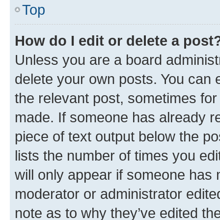
Top
How do I edit or delete a post
Unless you are a board administr
delete your own posts. You can ed
the relevant post, sometimes for 
made. If someone has already repl
piece of text output below the po
lists the number of times you edi
will only appear if someone has ma
moderator or administrator edite
note as to why they’ve edited the