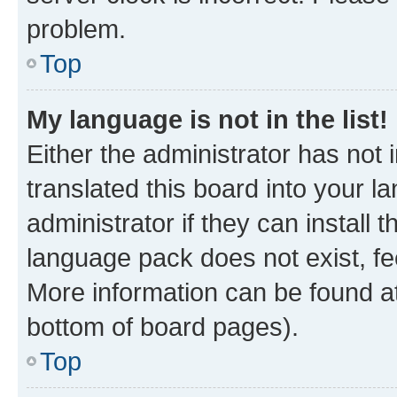
problem.
Top
My language is not in the list!
Either the administrator has not
translated this board into your 
administrator if they can install
language pack does not exist, fee
More information can be found at
bottom of board pages).
Top