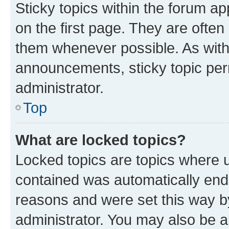
Sticky topics within the forum 
on the first page. They are often
them whenever possible. As wit
announcements, sticky topic per
administrator.
Top
What are locked topics?
Locked topics are topics where u
contained was automatically en
reasons and were set this way b
administrator. You may also be a