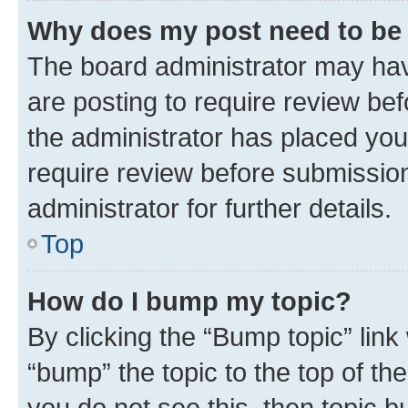
Why does my post need to be
The board administrator may hav
are posting to require review bef
the administrator has placed you
require review before submissio
administrator for further details.
Top
How do I bump my topic?
By clicking the “Bump topic” link
“bump” the topic to the top of th
you do not see this, then topic 