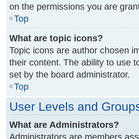
on the permissions you are grant
Top
What are topic icons?
Topic icons are author chosen im
their content. The ability to use
set by the board administrator.
Top
User Levels and Group
What are Administrators?
Administrators are members assig