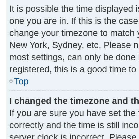
It is possible the time displayed 
one you are in. If this is the cas
change your timezone to match yo
New York, Sydney, etc. Please no
most settings, can only be done b
registered, this is a good time to
Top
I changed the timezone and the
If you are sure you have set t
correctly and the time is still inc
server clock is incorrect. Please 