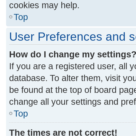
cookies may help.
Top
User Preferences and s
How do I change my settings
If you are a registered user, all 
database. To alter them, visit yo
be found at the top of board page
change all your settings and pre
Top
The times are not correct!