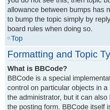
allowance between bumps has not
to bump the topic simply by reply
board rules when doing so.
Top
Formatting and Topic T
What is BBCode?
BBCode is a special implementati
control on particular objects in 
the administrator, but it can als
the posting form. BBCode itself i