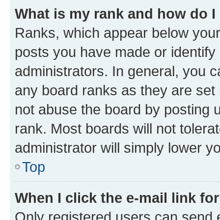
What is my rank and how do I
Ranks, which appear below your
posts you have made or identify 
administrators. In general, you 
any board ranks as they are set 
not abuse the board by posting u
rank. Most boards will not tolera
administrator will simply lower y
Top
When I click the e-mail link fo
Only registered users can send e-