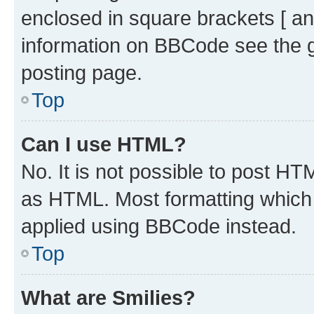
enclosed in square brackets [ an
information on BBCode see the 
posting page.
Top
Can I use HTML?
No. It is not possible to post H
as HTML. Most formatting which
applied using BBCode instead.
Top
What are Smilies?