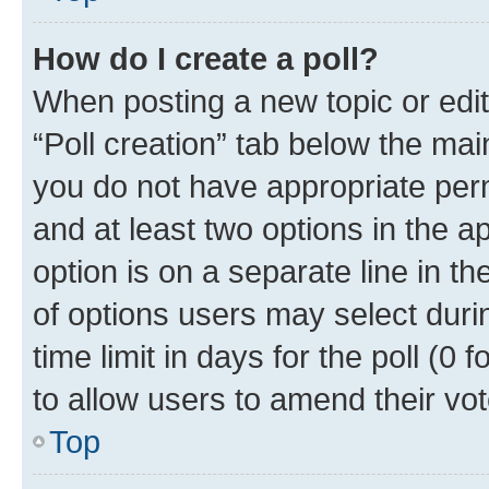
How do I create a poll?
When posting a new topic or editin
“Poll creation” tab below the mai
you do not have appropriate permi
and at least two options in the a
option is on a separate line in t
of options users may select duri
time limit in days for the poll (0 f
to allow users to amend their vot
Top