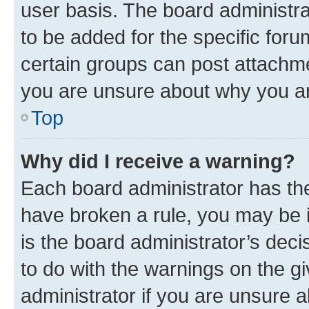
user basis. The board administr
to be added for the specific foru
certain groups can post attachme
you are unsure about why you ar
Top
Why did I receive a warning?
Each board administrator has their
have broken a rule, you may be i
is the board administrator’s dec
to do with the warnings on the gi
administrator if you are unsure