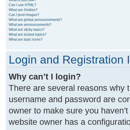
What is BBCode?
Can I use HTML?
What are Smilies?
Can I post images?
What are global announcements?
What are announcements?
What are sticky topics?
What are locked topics?
What are topic icons?
Login and Registration 
Why can’t I login?
There are several reasons why th
username and password are corre
owner to make sure you haven’t b
website owner has a configuratio