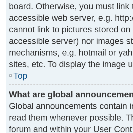
board. Otherwise, you must link 
accessible web server, e.g. htt
cannot link to pictures stored on
accessible server) nor images st
mechanisms, e.g. hotmail or ya
sites, etc. To display the image
Top
What are global announceme
Global announcements contain i
read them whenever possible. The
forum and within your User Con