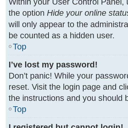
Within your User Control Panel, 
the option
Hide your online statu
will only appear to the administr
be counted as a hidden user.
Top
I’ve lost my password!
Don’t panic! While your password
reset. Visit the login page and cl
the instructions and you should b
Top
I registered but cannot login!