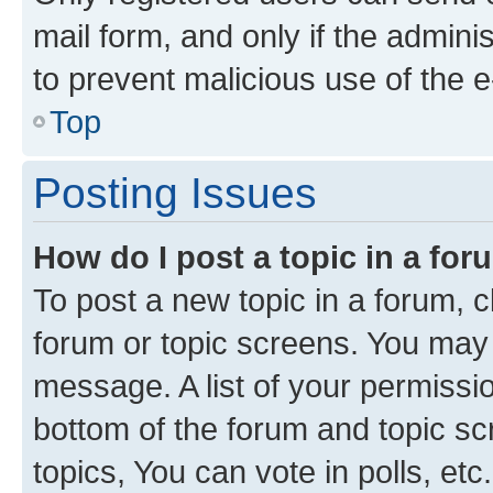
mail form, and only if the adminis
to prevent malicious use of the
Top
Posting Issues
How do I post a topic in a fo
To post a new topic in a forum, cl
forum or topic screens. You may 
message. A list of your permissio
bottom of the forum and topic s
topics, You can vote in polls, etc.