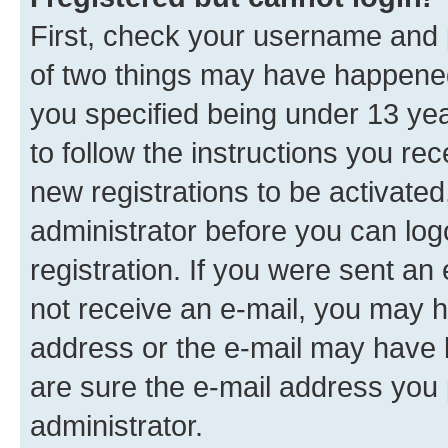
First, check your username and p
of two things may have happene
you specified being under 13 year
to follow the instructions you re
new registrations to be activated
administrator before you can log
registration. If you were sent an e
not receive an e-mail, you may h
address or the e-mail may have b
are sure the e-mail address you p
administrator.