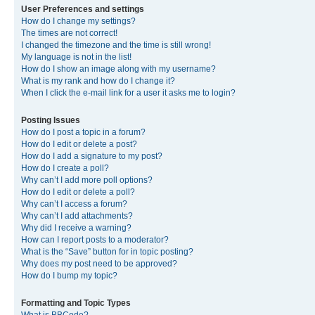
User Preferences and settings
How do I change my settings?
The times are not correct!
I changed the timezone and the time is still wrong!
My language is not in the list!
How do I show an image along with my username?
What is my rank and how do I change it?
When I click the e-mail link for a user it asks me to login?
Posting Issues
How do I post a topic in a forum?
How do I edit or delete a post?
How do I add a signature to my post?
How do I create a poll?
Why can’t I add more poll options?
How do I edit or delete a poll?
Why can’t I access a forum?
Why can’t I add attachments?
Why did I receive a warning?
How can I report posts to a moderator?
What is the “Save” button for in topic posting?
Why does my post need to be approved?
How do I bump my topic?
Formatting and Topic Types