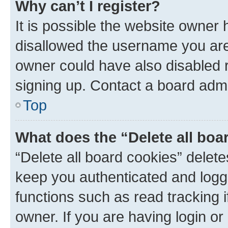
Why can’t I register?
It is possible the website owner
disallowed the username you are 
owner could have also disabled r
signing up. Contact a board admi
Top
What does the “Delete all boa
“Delete all board cookies” dele
keep you authenticated and logge
functions such as read tracking 
owner. If you are having login or