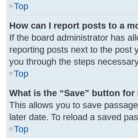
Top
How can I report posts to a m
If the board administrator has al
reporting posts next to the post y
you through the steps necessary 
Top
What is the “Save” button for 
This allows you to save passage
later date. To reload a saved pas
Top