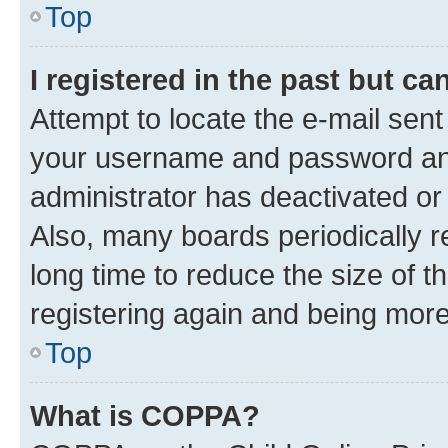
Top
I registered in the past but c
Attempt to locate the e-mail sent
your username and password and 
administrator has deactivated o
Also, many boards periodically 
long time to reduce the size of t
registering again and being more
Top
What is COPPA?