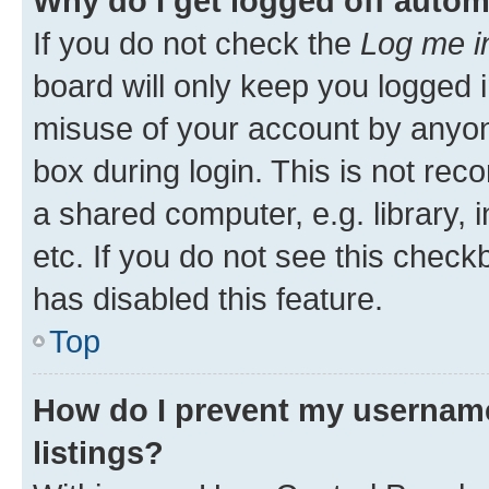
Why do I get logged off autom
If you do not check the
Log me i
board will only keep you logged i
misuse of your account by anyone
box during login. This is not r
a shared computer, e.g. library, 
etc. If you do not see this check
has disabled this feature.
Top
How do I prevent my username
listings?