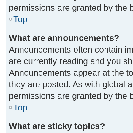
permissions are granted by the b
Top
What are announcements?
Announcements often contain imp
are currently reading and you s
Announcements appear at the top
they are posted. As with globa
permissions are granted by the b
Top
What are sticky topics?