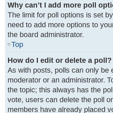
Why can’t I add more poll opt
The limit for poll options is set b
need to add more options to your
the board administrator.
Top
How do I edit or delete a poll?
As with posts, polls can only be e
moderator or an administrator. To e
the topic; this always has the pol
vote, users can delete the poll or
members have already placed vot