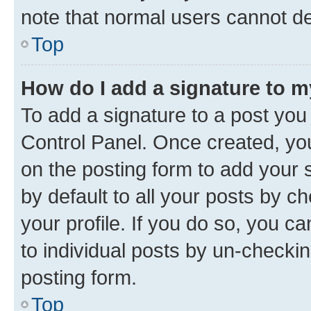
note that normal users cannot d
Top
How do I add a signature to 
To add a signature to a post you
Control Panel. Once created, y
on the posting form to add your 
by default to all your posts by c
your profile. If you do so, you c
to individual posts by un-checkin
posting form.
Top