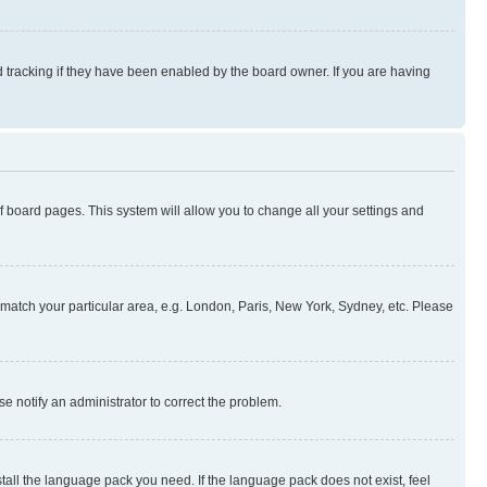
 tracking if they have been enabled by the board owner. If you are having
 of board pages. This system will allow you to change all your settings and
to match your particular area, e.g. London, Paris, New York, Sydney, etc. Please
se notify an administrator to correct the problem.
stall the language pack you need. If the language pack does not exist, feel