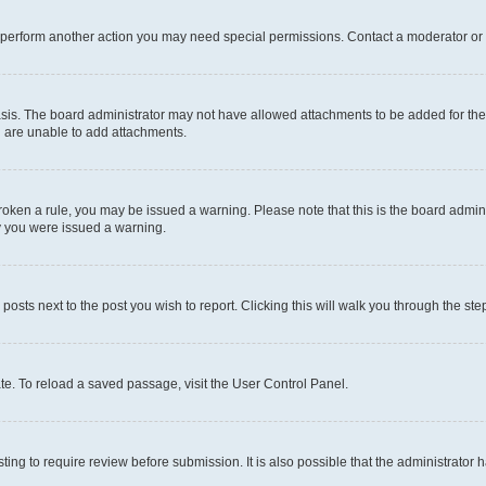
r perform another action you may need special permissions. Contact a moderator or 
sis. The board administrator may not have allowed attachments to be added for the 
u are unable to add attachments.
e broken a rule, you may be issued a warning. Please note that this is the board adm
hy you were issued a warning.
 posts next to the post you wish to report. Clicking this will walk you through the ste
te. To reload a saved passage, visit the User Control Panel.
ing to require review before submission. It is also possible that the administrator