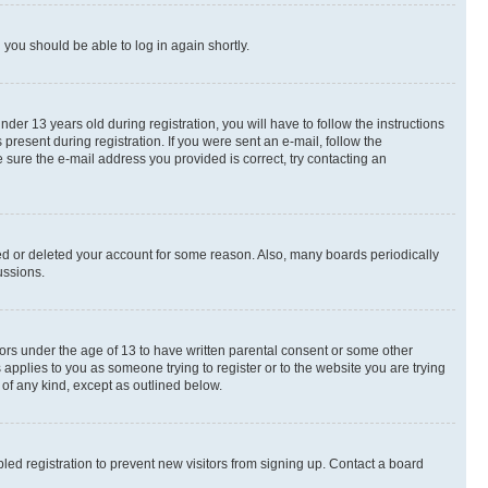
d you should be able to log in again shortly.
r 13 years old during registration, you will have to follow the instructions
present during registration. If you were sent an e-mail, follow the
 sure the e-mail address you provided is correct, try contacting an
ted or deleted your account for some reason. Also, many boards periodically
ussions.
nors under the age of 13 to have written parental consent or some other
 applies to you as someone trying to register or to the website you are trying
 of any kind, except as outlined below.
ed registration to prevent new visitors from signing up. Contact a board