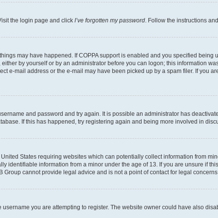
isit the login page and click
I’ve forgotten my password
. Follow the instructions an
 things may have happened. If COPPA support is enabled and you specified being unde
either by yourself or by an administrator before you can logon; this information was 
rect e-mail address or the e-mail may have been picked up by a spam filer. If you are
r username and password and try again. It is possible an administrator has deactiva
tabase. If this has happened, try registering again and being more involved in disc
e United States requiring websites which can potentially collect information from mi
identifiable information from a minor under the age of 13. If you are unsure if this
BB Group cannot provide legal advice and is not a point of contact for legal concerns
e username you are attempting to register. The website owner could have also disabl