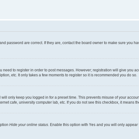
and password are correct. If they are, contact the board owner to make sure you hav
ou need to register in order to post messages. However; registration will give you a
ption, etc. It only takes a few moments to register so it is recommended you do so.
will only keep you logged in for a preset time. This prevents misuse of your account
rnet cafe, university computer lab, etc. If you do not see this checkbox, it means th
option
Hide your online status
. Enable this option with
Yes
and you will only appear 