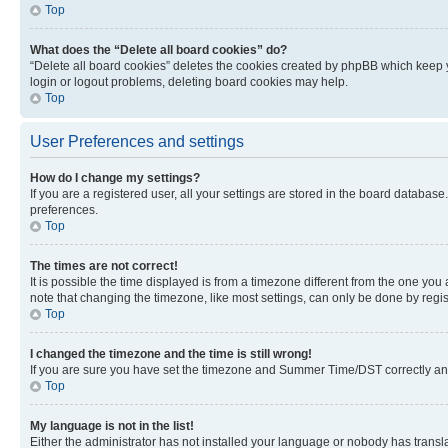
Top
What does the “Delete all board cookies” do?
“Delete all board cookies” deletes the cookies created by phpBB which keep y
login or logout problems, deleting board cookies may help.
Top
User Preferences and settings
How do I change my settings?
If you are a registered user, all your settings are stored in the board database
preferences.
Top
The times are not correct!
It is possible the time displayed is from a timezone different from the one you
note that changing the timezone, like most settings, can only be done by registe
Top
I changed the timezone and the time is still wrong!
If you are sure you have set the timezone and Summer Time/DST correctly and the
Top
My language is not in the list!
Either the administrator has not installed your language or nobody has transla