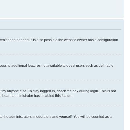
en’t been banned. It is also possible the website owner has a configuration
ccess to additional features not available to guest users such as definable
 by anyone else. To stay logged in, check the box during login. This is not
e board administrator has disabled this feature.
to the administrators, moderators and yourself. You will be counted as a