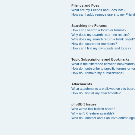
Friends and Foes
What are my Friends and Foes lists?
How can I add / remove users to my Friends
Searching the Forums
How can I search a forum or forums?
Why does my search return no results?
Why does my search return a blank page!?
How do I search for members?
How can I find my own posts and topics?
Topic Subscriptions and Bookmarks
What is the difference between bookmarkin
How do I subscribe to specific forums or to
How do I remove my subscriptions?
Attachments
What attachments are allowed on this boar
How do I find all my attachments?
phpBB 3 Issues
Who wrote this bulletin board?
Why isn’t X feature available?
Who do I contact about abusive and/or legal