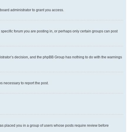
board administrator to grant you access.
specific forum you are posting in, or perhaps only certain groups can post
inistrator’s decision, and the phpBB Group has nothing to do with the warnings
ps necessary to report the post.
 has placed you in a group of users whose posts require review before