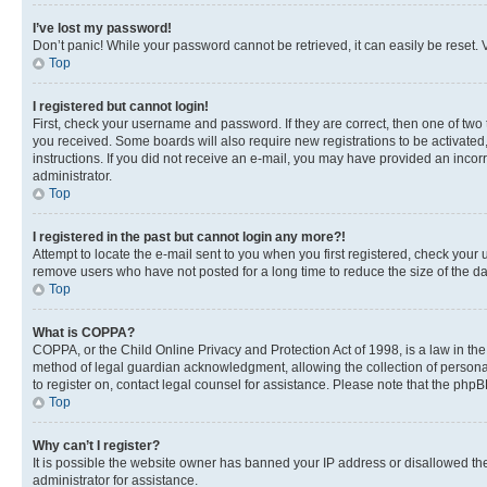
I’ve lost my password!
Don’t panic! While your password cannot be retrieved, it can easily be reset. V
Top
I registered but cannot login!
First, check your username and password. If they are correct, then one of two
you received. Some boards will also require new registrations to be activated, 
instructions. If you did not receive an e-mail, you may have provided an incor
administrator.
Top
I registered in the past but cannot login any more?!
Attempt to locate the e-mail sent to you when you first registered, check you
remove users who have not posted for a long time to reduce the size of the da
Top
What is COPPA?
COPPA, or the Child Online Privacy and Protection Act of 1998, is a law in th
method of legal guardian acknowledgment, allowing the collection of personally 
to register on, contact legal counsel for assistance. Please note that the php
Top
Why can’t I register?
It is possible the website owner has banned your IP address or disallowed th
administrator for assistance.