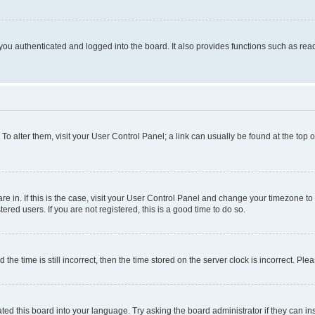
ou authenticated and logged into the board. It also provides functions such as read
. To alter them, visit your User Control Panel; a link can usually be found at the top
 are in. If this is the case, visit your User Control Panel and change your timezone 
red users. If you are not registered, this is a good time to do so.
 time is still incorrect, then the time stored on the server clock is incorrect. Plea
ted this board into your language. Try asking the board administrator if they can in