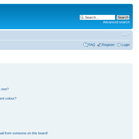
Advanced search
FAQ
Register
Login
n one?
ent colour?
ail from someone on this board!