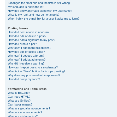
I changed the timezone and the time is still wrong!
My language is not in the list!
How do I show an image along with my username?
What is my rank and how do I change it?
When I click the e-mail link for a user it asks me to login?
Posting Issues
How do I post a topic in a forum?
How do I edit or delete a post?
How do I add a signature to my post?
How do I create a poll?
Why can’t I add more poll options?
How do I edit or delete a poll?
Why can’t I access a forum?
Why can’t I add attachments?
Why did I receive a warning?
How can I report posts to a moderator?
What is the “Save” button for in topic posting?
Why does my post need to be approved?
How do I bump my topic?
Formatting and Topic Types
What is BBCode?
Can I use HTML?
What are Smilies?
Can I post images?
What are global announcements?
What are announcements?
What are sticky topics?