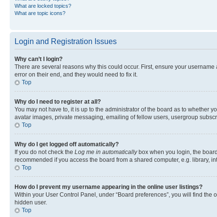
What are locked topics?
What are topic icons?
Login and Registration Issues
Why can’t I login?
There are several reasons why this could occur. First, ensure your username 
error on their end, and they would need to fix it.
Top
Why do I need to register at all?
You may not have to, it is up to the administrator of the board as to whether y
avatar images, private messaging, emailing of fellow users, usergroup subscri
Top
Why do I get logged off automatically?
If you do not check the
Log me in automatically
box when you login, the board 
recommended if you access the board from a shared computer, e.g. library, inte
Top
How do I prevent my username appearing in the online user listings?
Within your User Control Panel, under “Board preferences”, you will find the 
hidden user.
Top