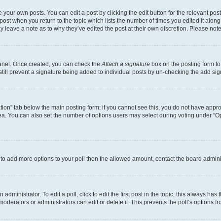
 your own posts. You can edit a post by clicking the edit button for the relevant po
e post when you return to the topic which lists the number of times you edited it alon
may leave a note as to why they’ve edited the post at their own discretion. Please n
Panel. Once created, you can check the
Attach a signature
box on the posting form to
 still prevent a signature being added to individual posts by un-checking the add sig
eation” tab below the main posting form; if you cannot see this, you do not have approp
a. You can also set the number of options users may select during voting under “Option
ed to add more options to your poll then the allowed amount, contact the board admini
dministrator. To edit a poll, click to edit the first post in the topic; this always has 
oderators or administrators can edit or delete it. This prevents the poll’s options