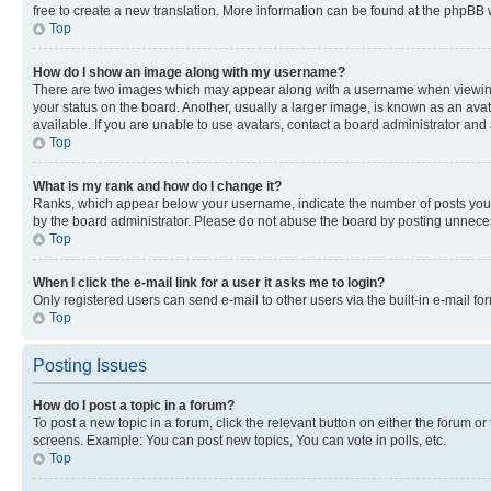
free to create a new translation. More information can be found at the phpBB 
Top
How do I show an image along with my username?
There are two images which may appear along with a username when viewing p
your status on the board. Another, usually a larger image, is known as an ava
available. If you are unable to use avatars, contact a board administrator and 
Top
What is my rank and how do I change it?
Ranks, which appear below your username, indicate the number of posts you ha
by the board administrator. Please do not abuse the board by posting unnecessa
Top
When I click the e-mail link for a user it asks me to login?
Only registered users can send e-mail to other users via the built-in e-mail f
Top
Posting Issues
How do I post a topic in a forum?
To post a new topic in a forum, click the relevant button on either the forum o
screens. Example: You can post new topics, You can vote in polls, etc.
Top