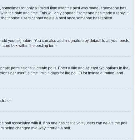
st, sometimes for only a limited time after the post was made. If someone has
g with the date and time. This will only appear if someone has made a reply; it
ote that normal users cannot delete a post once someone has replied.
 add your signature. You can also add a signature by default to all your posts
nature box within the posting form.
riate permissions to create polls. Enter a title and at least two options in the
s per user”, a time limit in days for the poll (0 for infinite duration) and
strator.
the poll associated with it. If no one has cast a vote, users can delete the poll
 from being changed mid-way through a poll.