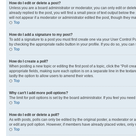
How do I edit or delete a post?
Unless you are a board administrator or moderator, you can only edit or delete
already replied to the post, you will find a small piece of text output below th
will not appear if a moderator or administrator edited the post, though they 
Top
How do I add a signature to my post?
To add a signature to a post you must first create one via your User Control 
by checking the appropriate radio button in your profile. If you do so, you can
Top
How do I create a poll?
When posting a new topic or editing the first post of a topic, click the “Poll cr
appropriate fields, making sure each option is on a separate line in the textare
lastly the option to allow users to amend their votes.
Top
Why can’t I add more poll options?
The limit for poll options is set by the board administrator. If you feel you ne
Top
How do I edit or delete a poll?
As with posts, polls can only be edited by the original poster, a moderator or an a
or edit any poll option. However, if members have already placed votes, only m
Top