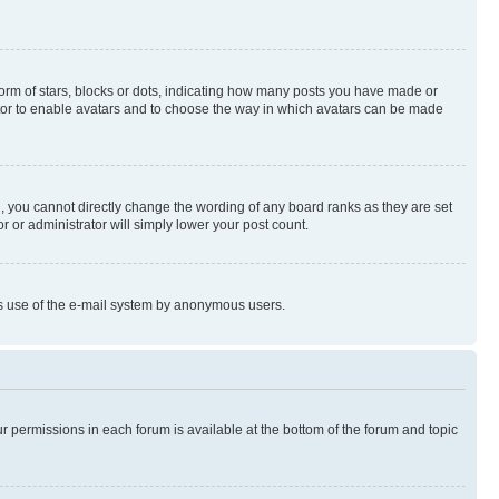
rm of stars, blocks or dots, indicating how many posts you have made or
rator to enable avatars and to choose the way in which avatars can be made
, you cannot directly change the wording of any board ranks as they are set
r or administrator will simply lower your post count.
ious use of the e-mail system by anonymous users.
ur permissions in each forum is available at the bottom of the forum and topic