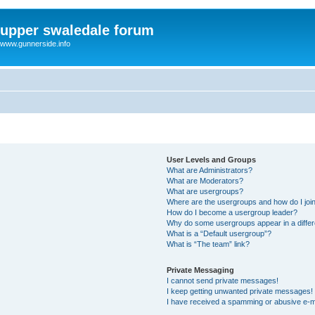
upper swaledale forum
www.gunnerside.info
User Levels and Groups
What are Administrators?
What are Moderators?
What are usergroups?
Where are the usergroups and how do I joi
How do I become a usergroup leader?
Why do some usergroups appear in a differ
What is a “Default usergroup”?
What is “The team” link?
Private Messaging
I cannot send private messages!
I keep getting unwanted private messages!
I have received a spamming or abusive e-m