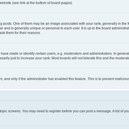
website (see link at the bottom of board pages).
osts. One of them may be an image associated with your rank, generally in the fo
tar and is generally unique or personal to each user. It is up to the board administ
ask them for their reasons.
ve made or identify certain users, e.g. moderators and administrators. In general
rily just to increase your rank. Most boards will not tolerate this and the moderato
orm, and only if the administrator has enabled this feature. This is to prevent malic
r topic screens. You may need to register before you can post a message. A list of yo