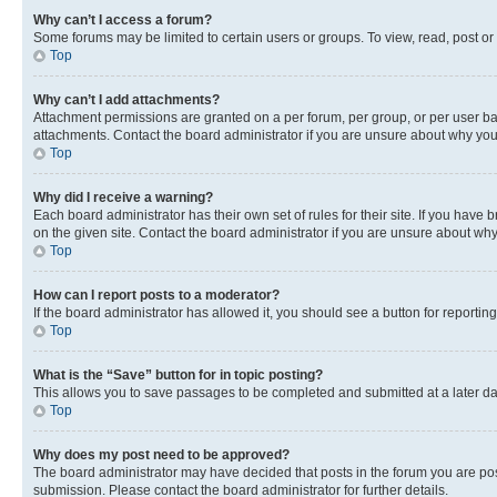
Why can’t I access a forum?
Some forums may be limited to certain users or groups. To view, read, post o
Top
Why can’t I add attachments?
Attachment permissions are granted on a per forum, per group, or per user ba
attachments. Contact the board administrator if you are unsure about why yo
Top
Why did I receive a warning?
Each board administrator has their own set of rules for their site. If you hav
on the given site. Contact the board administrator if you are unsure about w
Top
How can I report posts to a moderator?
If the board administrator has allowed it, you should see a button for reporting
Top
What is the “Save” button for in topic posting?
This allows you to save passages to be completed and submitted at a later da
Top
Why does my post need to be approved?
The board administrator may have decided that posts in the forum you are post
submission. Please contact the board administrator for further details.