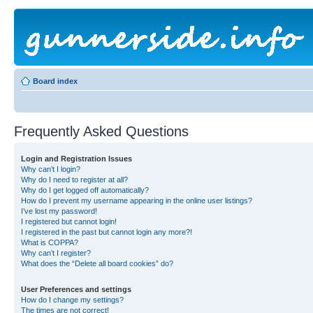
Board index
Frequently Asked Questions
Login and Registration Issues
Why can’t I login?
Why do I need to register at all?
Why do I get logged off automatically?
How do I prevent my username appearing in the online user listings?
I’ve lost my password!
I registered but cannot login!
I registered in the past but cannot login any more?!
What is COPPA?
Why can’t I register?
What does the “Delete all board cookies” do?
User Preferences and settings
How do I change my settings?
The times are not correct!