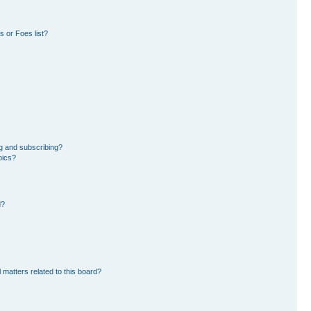
 or Foes list?
g and subscribing?
pics?
d?
 matters related to this board?