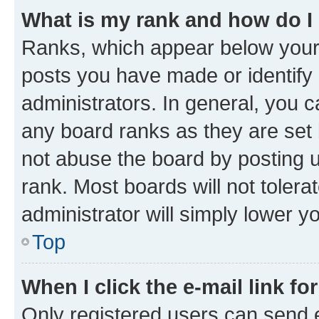
What is my rank and how do I
Ranks, which appear below your
posts you have made or identify 
administrators. In general, you 
any board ranks as they are set 
not abuse the board by posting u
rank. Most boards will not tolera
administrator will simply lower y
Top
When I click the e-mail link fo
Only registered users can send e-