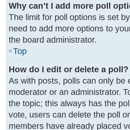
Why can’t I add more poll opt
The limit for poll options is set b
need to add more options to your
the board administrator.
Top
How do I edit or delete a poll?
As with posts, polls can only be e
moderator or an administrator. To e
the topic; this always has the pol
vote, users can delete the poll or
members have already placed vot