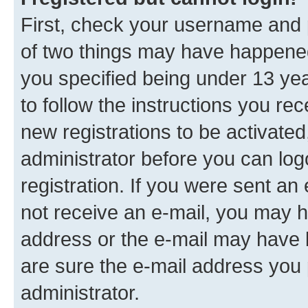
First, check your username and p
of two things may have happene
you specified being under 13 year
to follow the instructions you re
new registrations to be activated
administrator before you can log
registration. If you were sent an e
not receive an e-mail, you may h
address or the e-mail may have b
are sure the e-mail address you p
administrator.