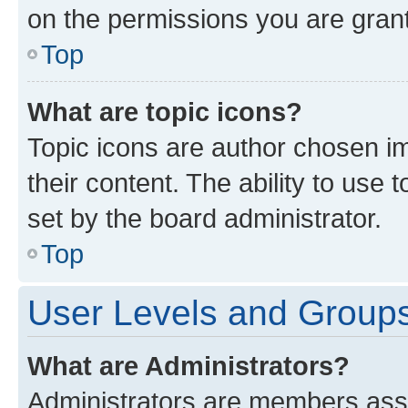
on the permissions you are grant
Top
What are topic icons?
Topic icons are author chosen im
their content. The ability to use
set by the board administrator.
Top
User Levels and Group
What are Administrators?
Administrators are members assig