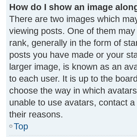
How do I show an image alon
There are two images which ma
viewing posts. One of them may 
rank, generally in the form of st
posts you have made or your stat
larger image, is known as an ava
to each user. It is up to the boa
choose the way in which avatars
unable to use avatars, contact a
their reasons.
Top