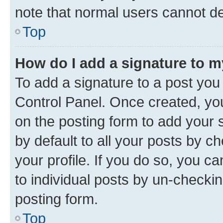
note that normal users cannot d
Top
How do I add a signature to 
To add a signature to a post you
Control Panel. Once created, y
on the posting form to add your 
by default to all your posts by c
your profile. If you do so, you c
to individual posts by un-checkin
posting form.
Top