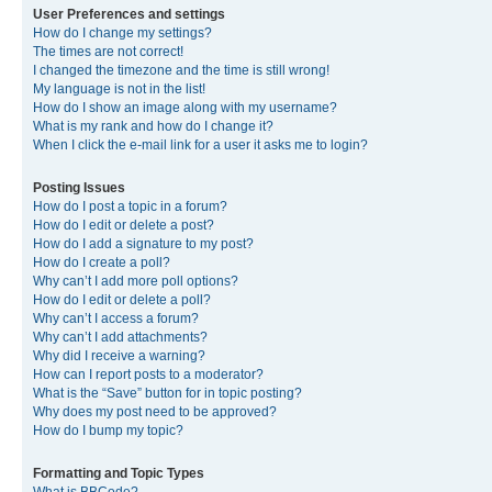
User Preferences and settings
How do I change my settings?
The times are not correct!
I changed the timezone and the time is still wrong!
My language is not in the list!
How do I show an image along with my username?
What is my rank and how do I change it?
When I click the e-mail link for a user it asks me to login?
Posting Issues
How do I post a topic in a forum?
How do I edit or delete a post?
How do I add a signature to my post?
How do I create a poll?
Why can’t I add more poll options?
How do I edit or delete a poll?
Why can’t I access a forum?
Why can’t I add attachments?
Why did I receive a warning?
How can I report posts to a moderator?
What is the “Save” button for in topic posting?
Why does my post need to be approved?
How do I bump my topic?
Formatting and Topic Types