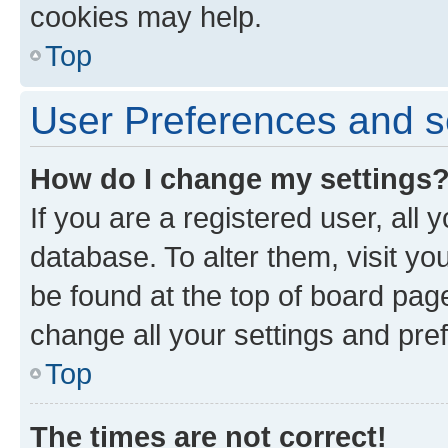
cookies may help.
Top
User Preferences and s
How do I change my settings
If you are a registered user, all 
database. To alter them, visit yo
be found at the top of board page
change all your settings and pre
Top
The times are not correct!