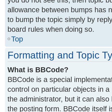
allowance between bumps has not
to bump the topic simply by reply
board rules when doing so.
Top
Formatting and Topic T
What is BBCode?
BBCode is a special implementati
control on particular objects in 
the administrator, but it can als
the posting form. BBCode itself i