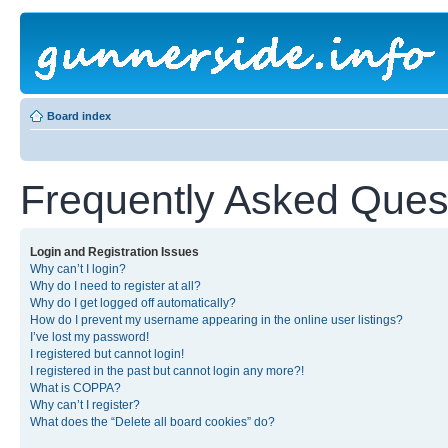
Board index
Frequently Asked Ques
Login and Registration Issues
Why can’t I login?
Why do I need to register at all?
Why do I get logged off automatically?
How do I prevent my username appearing in the online user listings?
I’ve lost my password!
I registered but cannot login!
I registered in the past but cannot login any more?!
What is COPPA?
Why can’t I register?
What does the “Delete all board cookies” do?