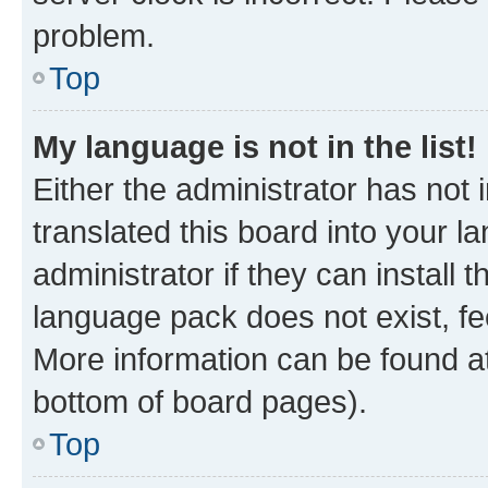
problem.
Top
My language is not in the list!
Either the administrator has not
translated this board into your 
administrator if they can install
language pack does not exist, fee
More information can be found at
bottom of board pages).
Top