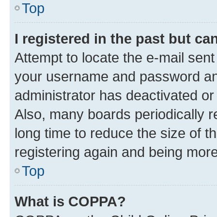
Top
I registered in the past but c
Attempt to locate the e-mail sent
your username and password and 
administrator has deactivated o
Also, many boards periodically 
long time to reduce the size of t
registering again and being more
Top
What is COPPA?