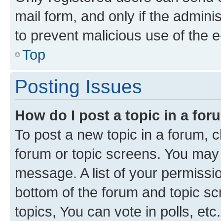
mail form, and only if the adminis
to prevent malicious use of the
Top
Posting Issues
How do I post a topic in a fo
To post a new topic in a forum, cl
forum or topic screens. You may 
message. A list of your permissio
bottom of the forum and topic s
topics, You can vote in polls, etc.