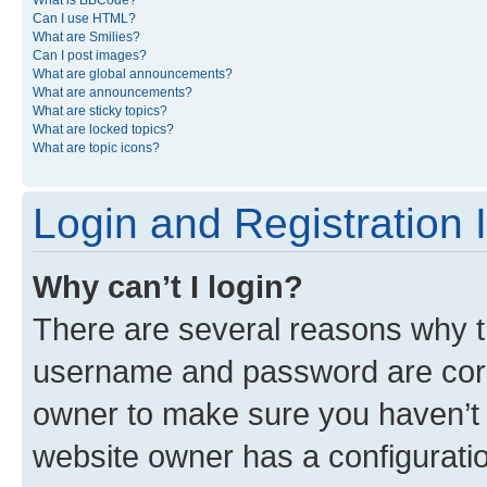
What is BBCode?
Can I use HTML?
What are Smilies?
Can I post images?
What are global announcements?
What are announcements?
What are sticky topics?
What are locked topics?
What are topic icons?
Login and Registration 
Why can’t I login?
There are several reasons why th
username and password are corre
owner to make sure you haven’t b
website owner has a configuratio