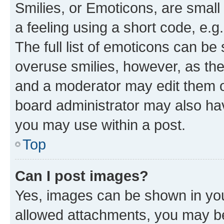
Smilies, or Emoticons, are smal
a feeling using a short code, e.g
The full list of emoticons can be 
overuse smilies, however, as th
and a moderator may edit them o
board administrator may also hav
you may use within a post.
Top
Can I post images?
Yes, images can be shown in your
allowed attachments, you may be