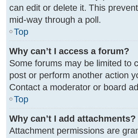
can edit or delete it. This preve
mid-way through a poll.
Top
Why can’t I access a forum?
Some forums may be limited to ce
post or perform another action 
Contact a moderator or board ad
Top
Why can’t I add attachments?
Attachment permissions are gran