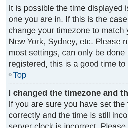
It is possible the time displayed 
one you are in. If this is the cas
change your timezone to match yo
New York, Sydney, etc. Please no
most settings, can only be done b
registered, this is a good time to
Top
I changed the timezone and the
If you are sure you have set t
correctly and the time is still inc
server clock is incorrect. Please 