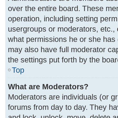
over the entire board. These mem
operation, including setting perm
usergroups or moderators, etc.,
what permissions he or she has 
may also have full moderator capa
the settings put forth by the boa
Top
What are Moderators?
Moderators are individuals (or gr
forums from day to day. They have
and lock, unlock, move, delete an