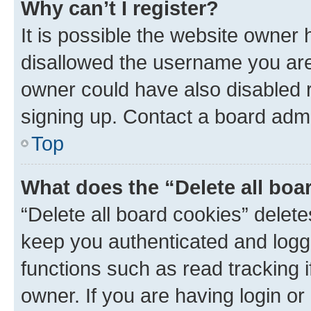
Why can’t I register?
It is possible the website owner
disallowed the username you are 
owner could have also disabled r
signing up. Contact a board admi
Top
What does the “Delete all boa
“Delete all board cookies” dele
keep you authenticated and logge
functions such as read tracking 
owner. If you are having login or