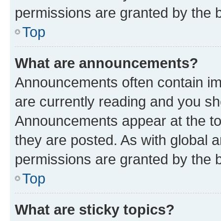
permissions are granted by the b
Top
What are announcements?
Announcements often contain imp
are currently reading and you s
Announcements appear at the top
they are posted. As with globa
permissions are granted by the b
Top
What are sticky topics?