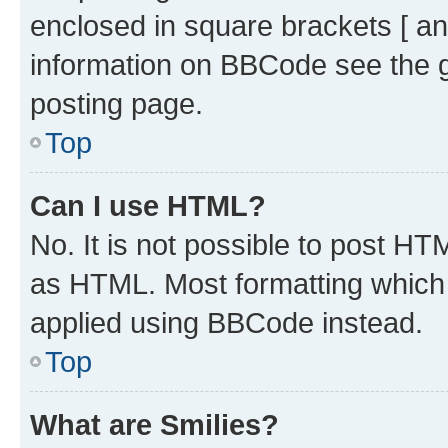
enclosed in square brackets [ an
information on BBCode see the 
posting page.
Top
Can I use HTML?
No. It is not possible to post H
as HTML. Most formatting which
applied using BBCode instead.
Top
What are Smilies?