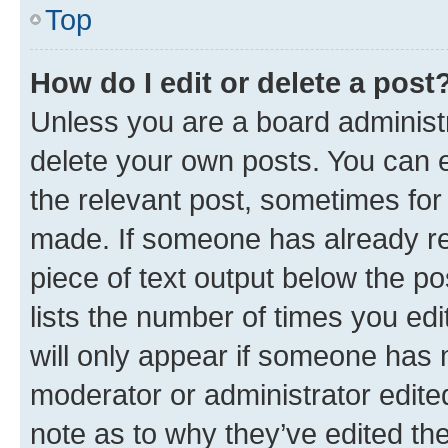
Top
How do I edit or delete a post
Unless you are a board administr
delete your own posts. You can ed
the relevant post, sometimes for 
made. If someone has already repl
piece of text output below the po
lists the number of times you edi
will only appear if someone has ma
moderator or administrator edite
note as to why they’ve edited the