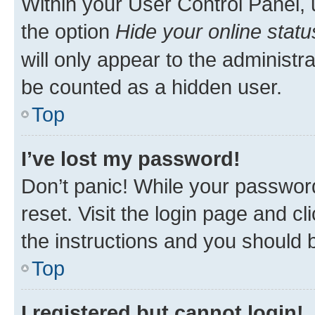
Within your User Control Panel, 
the option
Hide your online statu
will only appear to the administr
be counted as a hidden user.
Top
I’ve lost my password!
Don’t panic! While your password
reset. Visit the login page and cl
the instructions and you should b
Top
I registered but cannot login!