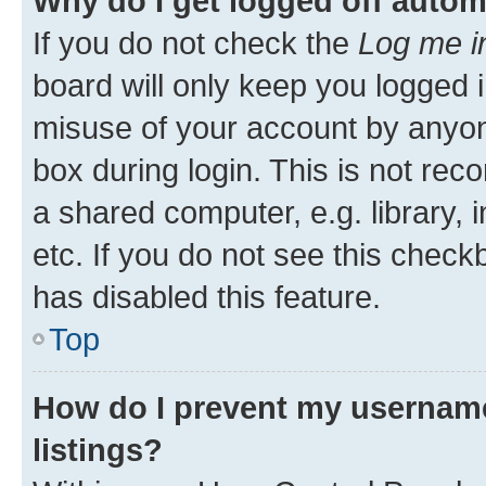
Why do I get logged off autom
If you do not check the
Log me i
board will only keep you logged i
misuse of your account by anyone
box during login. This is not r
a shared computer, e.g. library, 
etc. If you do not see this check
has disabled this feature.
Top
How do I prevent my username
listings?