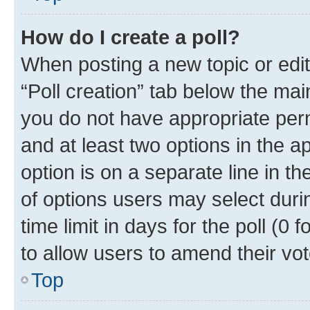
How do I create a poll?
When posting a new topic or editin
“Poll creation” tab below the mai
you do not have appropriate permi
and at least two options in the a
option is on a separate line in t
of options users may select duri
time limit in days for the poll (0 f
to allow users to amend their vot
Top