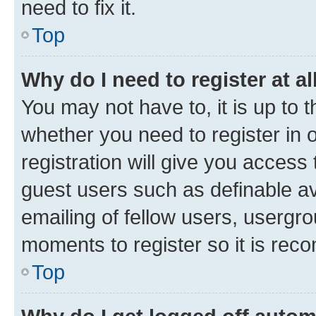
need to fix it.
Top
Why do I need to register at al
You may not have to, it is up to 
whether you need to register in
registration will give you access 
guest users such as definable a
emailing of fellow users, usergro
moments to register so it is re
Top