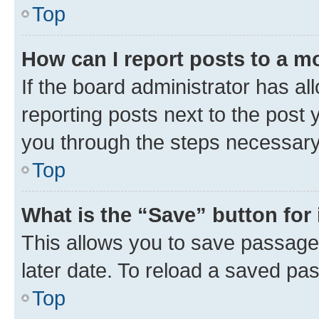
Top
How can I report posts to a m
If the board administrator has al
reporting posts next to the post y
you through the steps necessary 
Top
What is the “Save” button for 
This allows you to save passage
later date. To reload a saved pas
Top