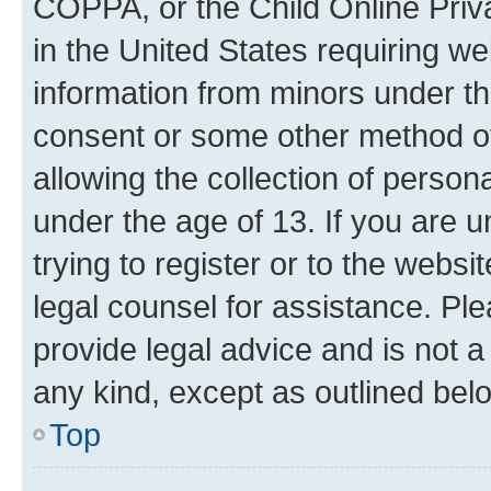
COPPA, or the Child Online Priva
in the United States requiring we
information from minors under th
consent or some other method o
allowing the collection of persona
under the age of 13. If you are u
trying to register or to the websi
legal counsel for assistance. P
provide legal advice and is not a 
any kind, except as outlined bel
Top