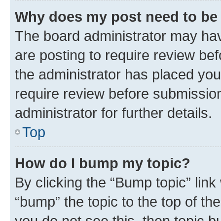
Why does my post need to be
The board administrator may hav
are posting to require review bef
the administrator has placed you
require review before submissio
administrator for further details.
Top
How do I bump my topic?
By clicking the “Bump topic” link
“bump” the topic to the top of th
you do not see this, then topic 