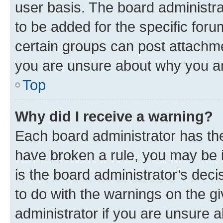
user basis. The board administr
to be added for the specific foru
certain groups can post attachme
you are unsure about why you ar
Top
Why did I receive a warning?
Each board administrator has their
have broken a rule, you may be i
is the board administrator’s dec
to do with the warnings on the gi
administrator if you are unsure