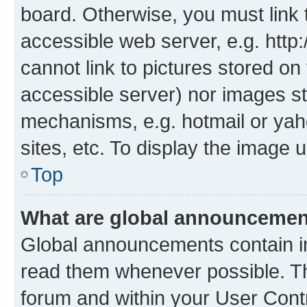
board. Otherwise, you must link 
accessible web server, e.g. htt
cannot link to pictures stored on
accessible server) nor images st
mechanisms, e.g. hotmail or ya
sites, etc. To display the image
Top
What are global announceme
Global announcements contain i
read them whenever possible. The
forum and within your User Con