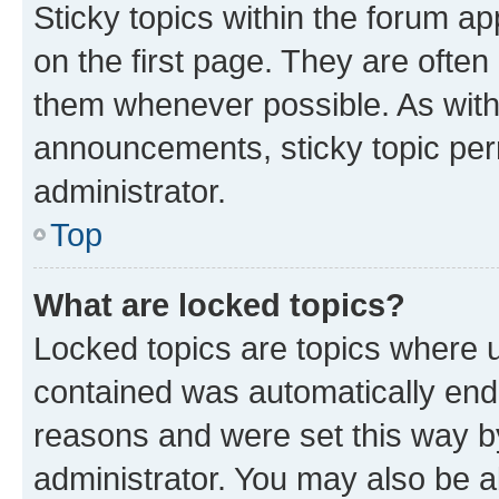
Sticky topics within the forum 
on the first page. They are often
them whenever possible. As wit
announcements, sticky topic per
administrator.
Top
What are locked topics?
Locked topics are topics where u
contained was automatically en
reasons and were set this way b
administrator. You may also be a