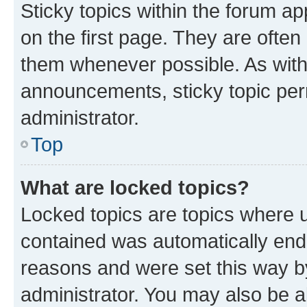
Sticky topics within the forum 
on the first page. They are often
them whenever possible. As wit
announcements, sticky topic per
administrator.
Top
What are locked topics?
Locked topics are topics where u
contained was automatically en
reasons and were set this way b
administrator. You may also be a