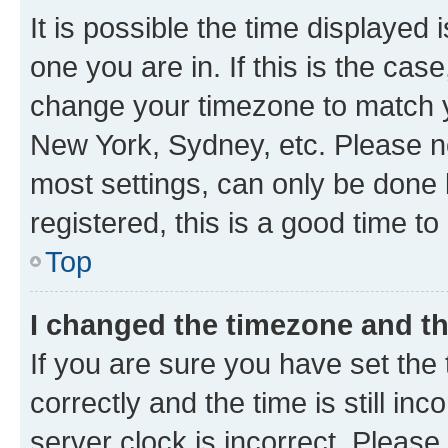
It is possible the time displayed 
one you are in. If this is the cas
change your timezone to match yo
New York, Sydney, etc. Please no
most settings, can only be done b
registered, this is a good time to
Top
I changed the timezone and the
If you are sure you have set t
correctly and the time is still inc
server clock is incorrect. Please 