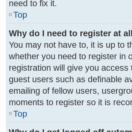
need to fix it.
Top
Why do I need to register at al
You may not have to, it is up to 
whether you need to register in
registration will give you access 
guest users such as definable a
emailing of fellow users, usergro
moments to register so it is re
Top