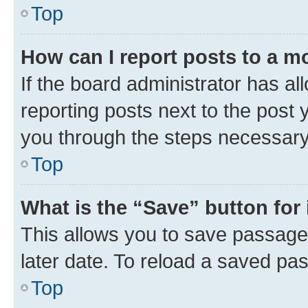
Top
How can I report posts to a m
If the board administrator has al
reporting posts next to the post y
you through the steps necessary 
Top
What is the “Save” button for 
This allows you to save passage
later date. To reload a saved pas
Top