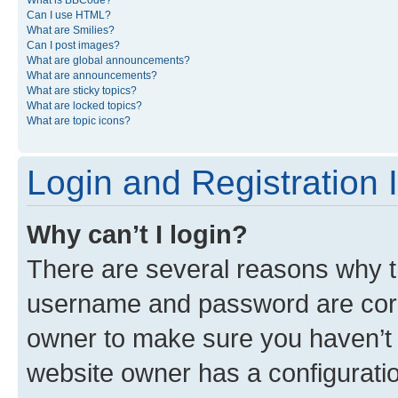
What is BBCode?
Can I use HTML?
What are Smilies?
Can I post images?
What are global announcements?
What are announcements?
What are sticky topics?
What are locked topics?
What are topic icons?
Login and Registration 
Why can’t I login?
There are several reasons why th
username and password are corre
owner to make sure you haven’t b
website owner has a configuratio