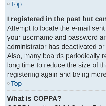
Top
I registered in the past but c
Attempt to locate the e-mail sent
your username and password and 
administrator has deactivated o
Also, many boards periodically 
long time to reduce the size of t
registering again and being more
Top
What is COPPA?