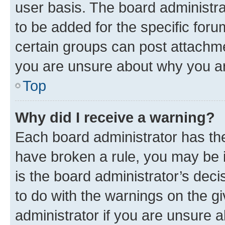
user basis. The board administr
to be added for the specific foru
certain groups can post attachme
you are unsure about why you ar
Top
Why did I receive a warning?
Each board administrator has their
have broken a rule, you may be i
is the board administrator’s dec
to do with the warnings on the gi
administrator if you are unsure