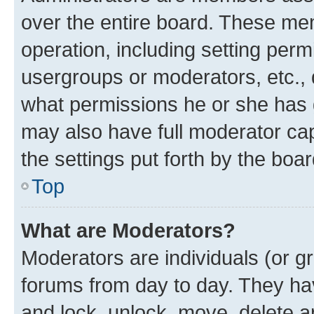
over the entire board. These mem
operation, including setting perm
usergroups or moderators, etc.,
what permissions he or she has 
may also have full moderator capa
the settings put forth by the boa
Top
What are Moderators?
Moderators are individuals (or gr
forums from day to day. They have
and lock, unlock, move, delete an