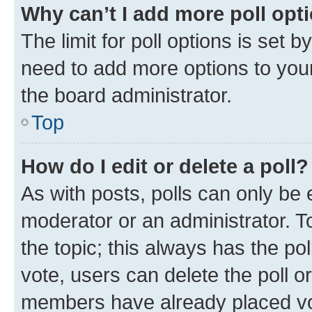
Why can’t I add more poll opt
The limit for poll options is set b
need to add more options to your
the board administrator.
Top
How do I edit or delete a poll?
As with posts, polls can only be e
moderator or an administrator. To e
the topic; this always has the pol
vote, users can delete the poll or
members have already placed vot