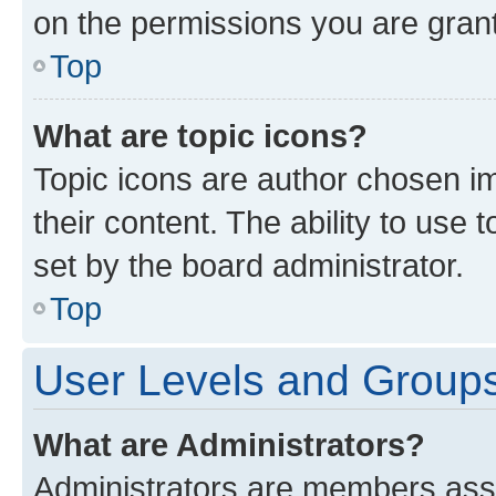
on the permissions you are grant
Top
What are topic icons?
Topic icons are author chosen im
their content. The ability to use
set by the board administrator.
Top
User Levels and Group
What are Administrators?
Administrators are members assig