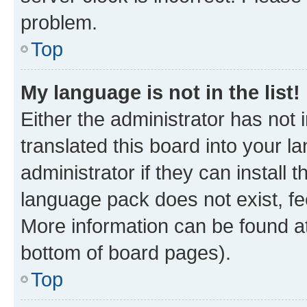
problem.
Top
My language is not in the list!
Either the administrator has not
translated this board into your 
administrator if they can install
language pack does not exist, fee
More information can be found at
bottom of board pages).
Top