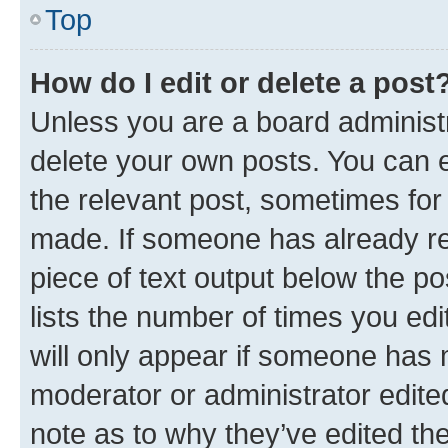
Top
How do I edit or delete a post
Unless you are a board administr
delete your own posts. You can ed
the relevant post, sometimes for 
made. If someone has already repl
piece of text output below the po
lists the number of times you edi
will only appear if someone has ma
moderator or administrator edite
note as to why they’ve edited the