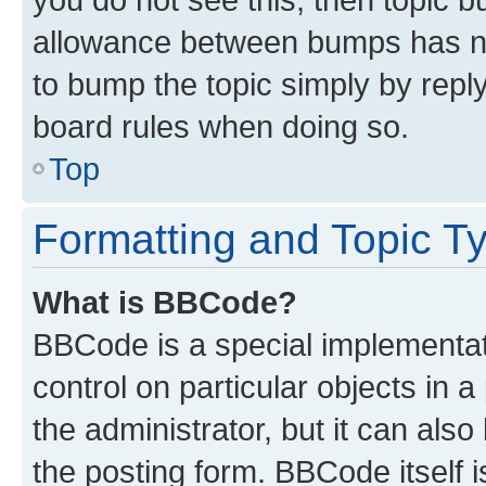
allowance between bumps has not
to bump the topic simply by reply
board rules when doing so.
Top
Formatting and Topic T
What is BBCode?
BBCode is a special implementati
control on particular objects in 
the administrator, but it can als
the posting form. BBCode itself i