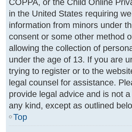
COPPA, or the Child Online Priva
in the United States requiring we
information from minors under th
consent or some other method o
allowing the collection of persona
under the age of 13. If you are u
trying to register or to the websi
legal counsel for assistance. P
provide legal advice and is not a 
any kind, except as outlined bel
Top