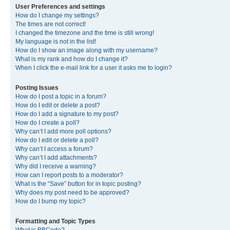
User Preferences and settings
How do I change my settings?
The times are not correct!
I changed the timezone and the time is still wrong!
My language is not in the list!
How do I show an image along with my username?
What is my rank and how do I change it?
When I click the e-mail link for a user it asks me to login?
Posting Issues
How do I post a topic in a forum?
How do I edit or delete a post?
How do I add a signature to my post?
How do I create a poll?
Why can’t I add more poll options?
How do I edit or delete a poll?
Why can’t I access a forum?
Why can’t I add attachments?
Why did I receive a warning?
How can I report posts to a moderator?
What is the “Save” button for in topic posting?
Why does my post need to be approved?
How do I bump my topic?
Formatting and Topic Types