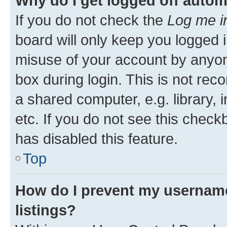
Why do I get logged off autom
If you do not check the
Log me i
board will only keep you logged i
misuse of your account by anyone
box during login. This is not r
a shared computer, e.g. library, 
etc. If you do not see this check
has disabled this feature.
Top
How do I prevent my username
listings?