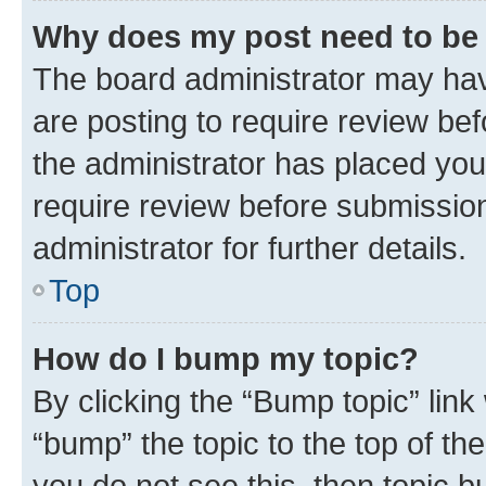
Why does my post need to be
The board administrator may hav
are posting to require review bef
the administrator has placed you
require review before submissio
administrator for further details.
Top
How do I bump my topic?
By clicking the “Bump topic” link
“bump” the topic to the top of th
you do not see this, then topic 