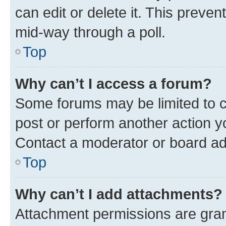
can edit or delete it. This preve
mid-way through a poll.
Top
Why can’t I access a forum?
Some forums may be limited to ce
post or perform another action 
Contact a moderator or board ad
Top
Why can’t I add attachments?
Attachment permissions are gran