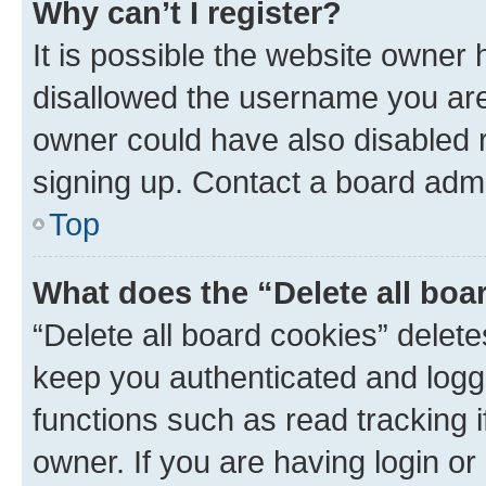
Why can’t I register?
It is possible the website owner
disallowed the username you are 
owner could have also disabled r
signing up. Contact a board admi
Top
What does the “Delete all boa
“Delete all board cookies” dele
keep you authenticated and logge
functions such as read tracking 
owner. If you are having login or