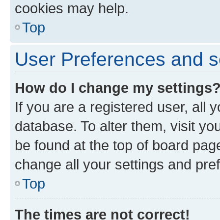
cookies may help.
Top
User Preferences and s
How do I change my settings
If you are a registered user, all 
database. To alter them, visit yo
be found at the top of board page
change all your settings and pre
Top
The times are not correct!