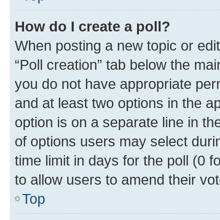
How do I create a poll?
When posting a new topic or editin
“Poll creation” tab below the mai
you do not have appropriate permi
and at least two options in the a
option is on a separate line in t
of options users may select duri
time limit in days for the poll (0 f
to allow users to amend their vot
Top