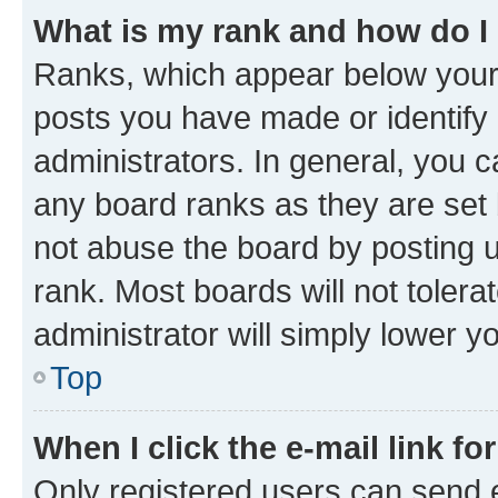
What is my rank and how do I
Ranks, which appear below your
posts you have made or identify 
administrators. In general, you 
any board ranks as they are set 
not abuse the board by posting u
rank. Most boards will not tolera
administrator will simply lower y
Top
When I click the e-mail link fo
Only registered users can send e-