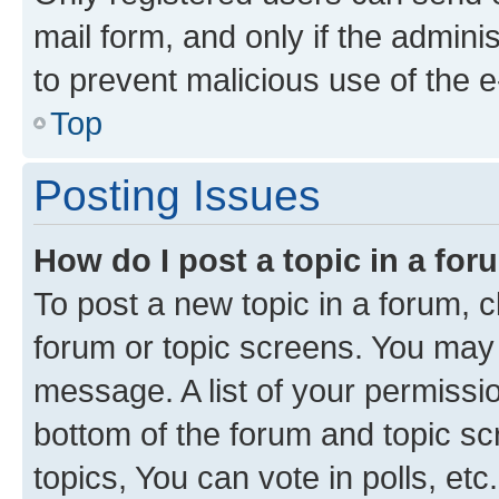
mail form, and only if the adminis
to prevent malicious use of the
Top
Posting Issues
How do I post a topic in a fo
To post a new topic in a forum, cl
forum or topic screens. You may 
message. A list of your permissio
bottom of the forum and topic s
topics, You can vote in polls, etc.