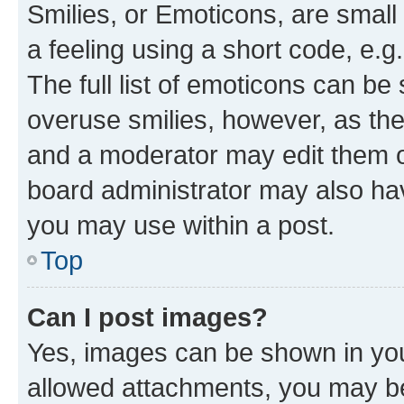
Smilies, or Emoticons, are smal
a feeling using a short code, e.g
The full list of emoticons can be 
overuse smilies, however, as th
and a moderator may edit them o
board administrator may also hav
you may use within a post.
Top
Can I post images?
Yes, images can be shown in your
allowed attachments, you may be