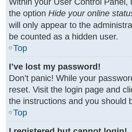
Within your User Control Panel, 
the option
Hide your online statu
will only appear to the administr
be counted as a hidden user.
Top
I’ve lost my password!
Don’t panic! While your password
reset. Visit the login page and cl
the instructions and you should b
Top
I registered but cannot login!