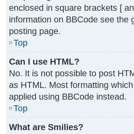
enclosed in square brackets [ an
information on BBCode see the 
posting page.
Top
Can I use HTML?
No. It is not possible to post H
as HTML. Most formatting which
applied using BBCode instead.
Top
What are Smilies?