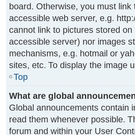
board. Otherwise, you must link 
accessible web server, e.g. htt
cannot link to pictures stored on
accessible server) nor images st
mechanisms, e.g. hotmail or ya
sites, etc. To display the image
Top
What are global announceme
Global announcements contain i
read them whenever possible. The
forum and within your User Con