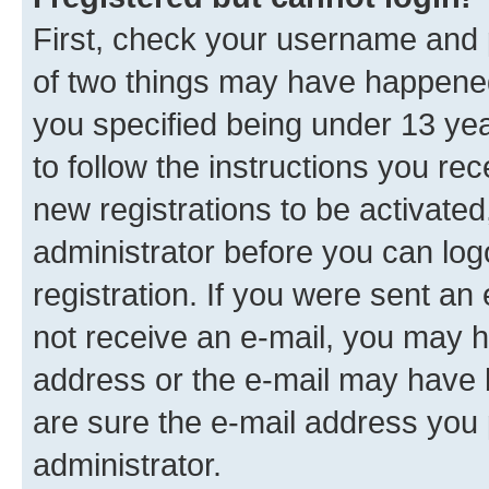
First, check your username and p
of two things may have happene
you specified being under 13 year
to follow the instructions you re
new registrations to be activated
administrator before you can log
registration. If you were sent an e
not receive an e-mail, you may h
address or the e-mail may have b
are sure the e-mail address you p
administrator.