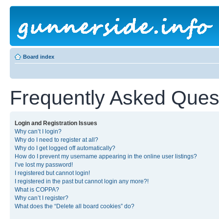
Board index
Frequently Asked Ques
Login and Registration Issues
Why can’t I login?
Why do I need to register at all?
Why do I get logged off automatically?
How do I prevent my username appearing in the online user listings?
I’ve lost my password!
I registered but cannot login!
I registered in the past but cannot login any more?!
What is COPPA?
Why can’t I register?
What does the “Delete all board cookies” do?