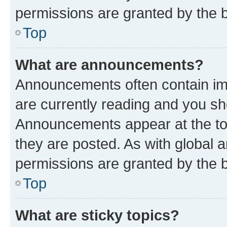
permissions are granted by the b
Top
What are announcements?
Announcements often contain imp
are currently reading and you s
Announcements appear at the top
they are posted. As with globa
permissions are granted by the b
Top
What are sticky topics?