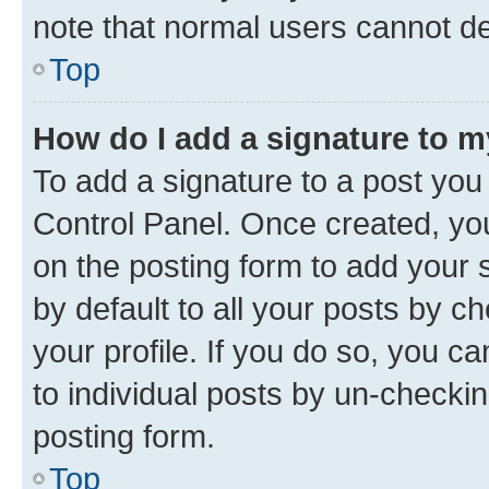
note that normal users cannot d
Top
How do I add a signature to 
To add a signature to a post you
Control Panel. Once created, y
on the posting form to add your 
by default to all your posts by c
your profile. If you do so, you c
to individual posts by un-checkin
posting form.
Top