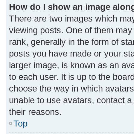
How do I show an image alon
There are two images which ma
viewing posts. One of them may 
rank, generally in the form of st
posts you have made or your stat
larger image, is known as an ava
to each user. It is up to the boa
choose the way in which avatars
unable to use avatars, contact a
their reasons.
Top