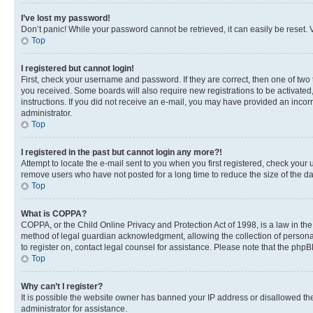
I’ve lost my password!
Don’t panic! While your password cannot be retrieved, it can easily be reset. V
Top
I registered but cannot login!
First, check your username and password. If they are correct, then one of two
you received. Some boards will also require new registrations to be activated, 
instructions. If you did not receive an e-mail, you may have provided an incor
administrator.
Top
I registered in the past but cannot login any more?!
Attempt to locate the e-mail sent to you when you first registered, check you
remove users who have not posted for a long time to reduce the size of the da
Top
What is COPPA?
COPPA, or the Child Online Privacy and Protection Act of 1998, is a law in th
method of legal guardian acknowledgment, allowing the collection of personally 
to register on, contact legal counsel for assistance. Please note that the php
Top
Why can’t I register?
It is possible the website owner has banned your IP address or disallowed th
administrator for assistance.