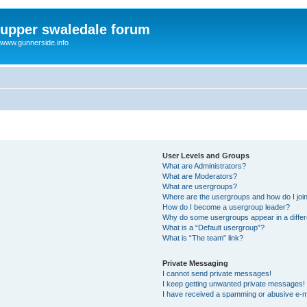
upper swaledale forum
www.gunnerside.info
User Levels and Groups
What are Administrators?
What are Moderators?
What are usergroups?
Where are the usergroups and how do I joi
How do I become a usergroup leader?
Why do some usergroups appear in a differ
What is a “Default usergroup”?
What is “The team” link?
Private Messaging
I cannot send private messages!
I keep getting unwanted private messages!
I have received a spamming or abusive e-m