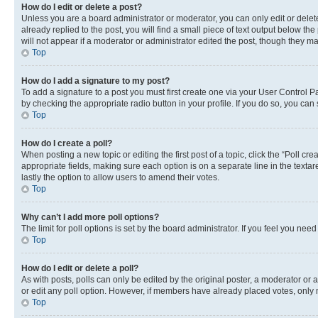
How do I edit or delete a post?
Unless you are a board administrator or moderator, you can only edit or delete
already replied to the post, you will find a small piece of text output below th
will not appear if a moderator or administrator edited the post, though they 
Top
How do I add a signature to my post?
To add a signature to a post you must first create one via your User Control 
by checking the appropriate radio button in your profile. If you do so, you can
Top
How do I create a poll?
When posting a new topic or editing the first post of a topic, click the “Poll cr
appropriate fields, making sure each option is on a separate line in the textare
lastly the option to allow users to amend their votes.
Top
Why can’t I add more poll options?
The limit for poll options is set by the board administrator. If you feel you ne
Top
How do I edit or delete a poll?
As with posts, polls can only be edited by the original poster, a moderator or an a
or edit any poll option. However, if members have already placed votes, only m
Top