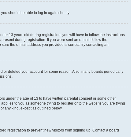
d you should be able to log in again shortly.
r 13 years old during registration, you will have to follow the instructions
present during registration. If you were sent an e-mail, follow the
 sure the e-mail address you provided is correct, try contacting an
ted or deleted your account for some reason. Also, many boards periodically
ussions.
nors under the age of 13 to have written parental consent or some other
 applies to you as someone trying to register or to the website you are trying
 of any kind, except as outlined below.
ed registration to prevent new visitors from signing up. Contact a board