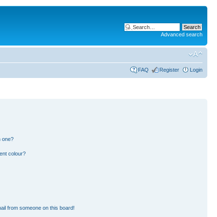
Advanced search
FAQ
Register
Login
n one?
ent colour?
ail from someone on this board!