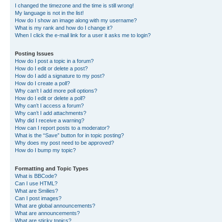
I changed the timezone and the time is still wrong!
My language is not in the list!
How do I show an image along with my username?
What is my rank and how do I change it?
When I click the e-mail link for a user it asks me to login?
Posting Issues
How do I post a topic in a forum?
How do I edit or delete a post?
How do I add a signature to my post?
How do I create a poll?
Why can’t I add more poll options?
How do I edit or delete a poll?
Why can’t I access a forum?
Why can’t I add attachments?
Why did I receive a warning?
How can I report posts to a moderator?
What is the “Save” button for in topic posting?
Why does my post need to be approved?
How do I bump my topic?
Formatting and Topic Types
What is BBCode?
Can I use HTML?
What are Smilies?
Can I post images?
What are global announcements?
What are announcements?
What are sticky topics?