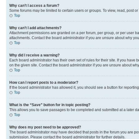
Why can’t I access a forum?
Some forums may be limited to certain users or groups. To view, read, post o
Top
Why can’t I add attachments?
Attachment permissions are granted on a per forum, per group, or per user ba
attachments. Contact the board administrator if you are unsure about why yo
Top
Why did I receive a warning?
Each board administrator has their own set of rules for their site. If you hav
on the given site. Contact the board administrator if you are unsure about w
Top
How can I report posts to a moderator?
If the board administrator has allowed it, you should see a button for reporting
Top
What is the “Save” button for in topic posting?
This allows you to save passages to be completed and submitted at a later da
Top
Why does my post need to be approved?
The board administrator may have decided that posts in the forum you are post
submission. Please contact the board administrator for further details.