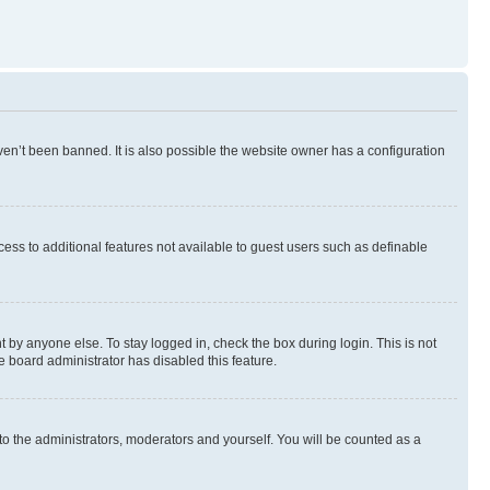
en’t been banned. It is also possible the website owner has a configuration
ccess to additional features not available to guest users such as definable
 by anyone else. To stay logged in, check the box during login. This is not
e board administrator has disabled this feature.
to the administrators, moderators and yourself. You will be counted as a