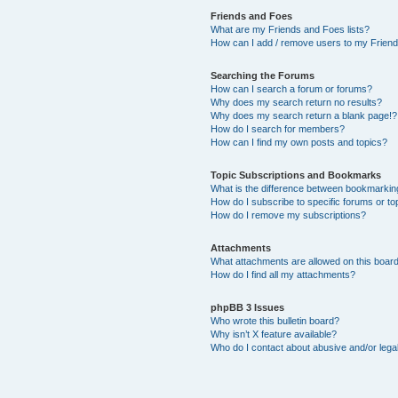
Friends and Foes
What are my Friends and Foes lists?
How can I add / remove users to my Friends
Searching the Forums
How can I search a forum or forums?
Why does my search return no results?
Why does my search return a blank page!?
How do I search for members?
How can I find my own posts and topics?
Topic Subscriptions and Bookmarks
What is the difference between bookmarkin
How do I subscribe to specific forums or to
How do I remove my subscriptions?
Attachments
What attachments are allowed on this boar
How do I find all my attachments?
phpBB 3 Issues
Who wrote this bulletin board?
Why isn’t X feature available?
Who do I contact about abusive and/or legal