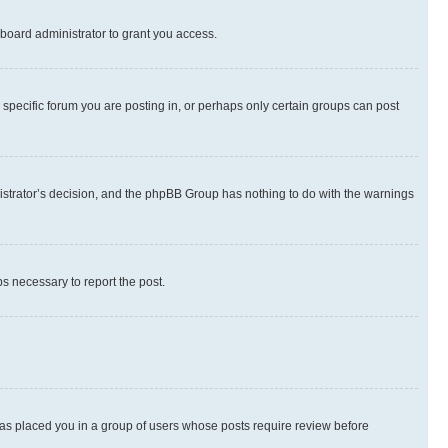
board administrator to grant you access.
specific forum you are posting in, or perhaps only certain groups can post
inistrator’s decision, and the phpBB Group has nothing to do with the warnings
ps necessary to report the post.
 has placed you in a group of users whose posts require review before