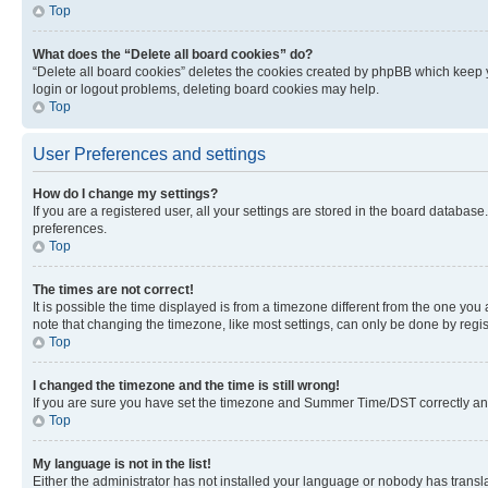
Top
What does the “Delete all board cookies” do?
“Delete all board cookies” deletes the cookies created by phpBB which keep y
login or logout problems, deleting board cookies may help.
Top
User Preferences and settings
How do I change my settings?
If you are a registered user, all your settings are stored in the board database
preferences.
Top
The times are not correct!
It is possible the time displayed is from a timezone different from the one you
note that changing the timezone, like most settings, can only be done by registe
Top
I changed the timezone and the time is still wrong!
If you are sure you have set the timezone and Summer Time/DST correctly and the
Top
My language is not in the list!
Either the administrator has not installed your language or nobody has transla