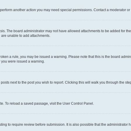
r perform another action you may need special permissions. Contact a moderator or 
sis. The board administrator may not have allowed attachments to be added for the 
u are unable to add attachments.
e broken a rule, you may be issued a warning. Please note that this is the board adm
hy you were issued a warning.
 posts next to the post you wish to report. Clicking this will walk you through the ste
te. To reload a saved passage, visit the User Control Panel.
ing to require review before submission. It is also possible that the administrator