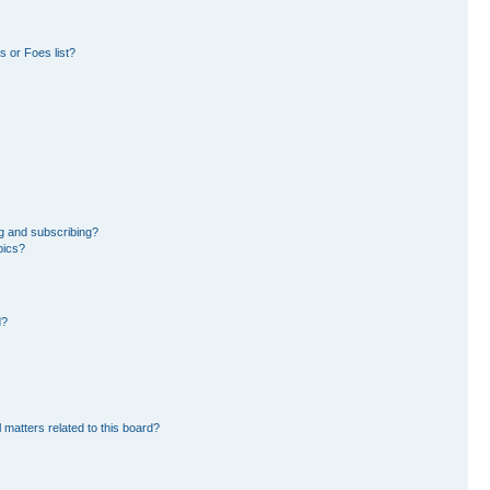
 or Foes list?
g and subscribing?
pics?
d?
 matters related to this board?