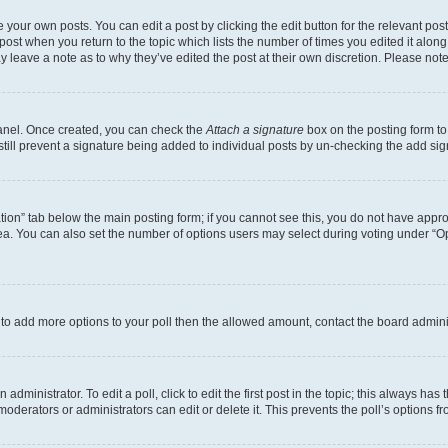
 your own posts. You can edit a post by clicking the edit button for the relevant po
e post when you return to the topic which lists the number of times you edited it alon
may leave a note as to why they’ve edited the post at their own discretion. Please n
Panel. Once created, you can check the
Attach a signature
box on the posting form to
 still prevent a signature being added to individual posts by un-checking the add sig
eation” tab below the main posting form; if you cannot see this, you do not have approp
a. You can also set the number of options users may select during voting under “Option
ed to add more options to your poll then the allowed amount, contact the board admini
dministrator. To edit a poll, click to edit the first post in the topic; this always has 
oderators or administrators can edit or delete it. This prevents the poll’s options