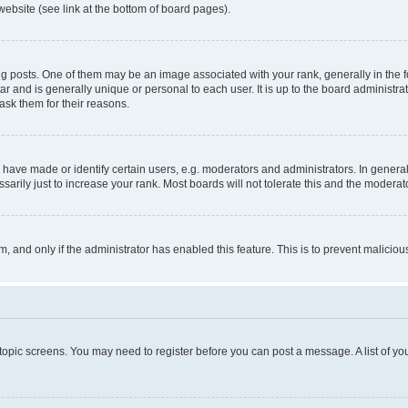
website (see link at the bottom of board pages).
osts. One of them may be an image associated with your rank, generally in the fo
tar and is generally unique or personal to each user. It is up to the board administ
ask them for their reasons.
ve made or identify certain users, e.g. moderators and administrators. In general
rily just to increase your rank. Most boards will not tolerate this and the moderato
orm, and only if the administrator has enabled this feature. This is to prevent malic
r topic screens. You may need to register before you can post a message. A list of yo