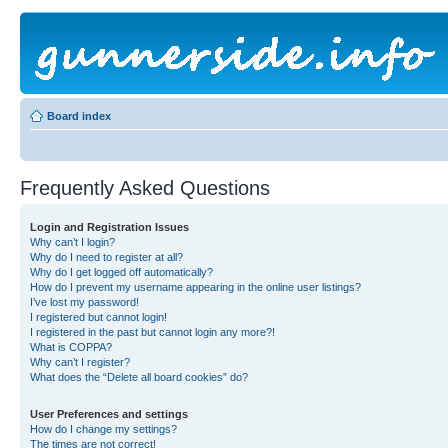
Board index
Frequently Asked Questions
Login and Registration Issues
Why can’t I login?
Why do I need to register at all?
Why do I get logged off automatically?
How do I prevent my username appearing in the online user listings?
I’ve lost my password!
I registered but cannot login!
I registered in the past but cannot login any more?!
What is COPPA?
Why can’t I register?
What does the “Delete all board cookies” do?
User Preferences and settings
How do I change my settings?
The times are not correct!