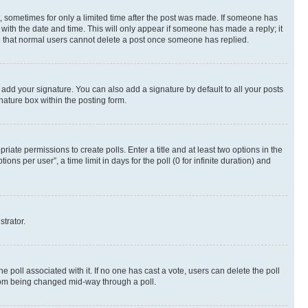
st, sometimes for only a limited time after the post was made. If someone has
g with the date and time. This will only appear if someone has made a reply; it
ote that normal users cannot delete a post once someone has replied.
 add your signature. You can also add a signature by default to all your posts
nature box within the posting form.
riate permissions to create polls. Enter a title and at least two options in the
s per user”, a time limit in days for the poll (0 for infinite duration) and
strator.
the poll associated with it. If no one has cast a vote, users can delete the poll
 from being changed mid-way through a poll.