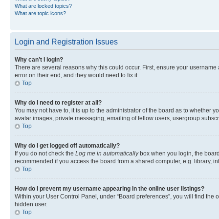
What are locked topics?
What are topic icons?
Login and Registration Issues
Why can’t I login?
There are several reasons why this could occur. First, ensure your username 
error on their end, and they would need to fix it.
Top
Why do I need to register at all?
You may not have to, it is up to the administrator of the board as to whether y
avatar images, private messaging, emailing of fellow users, usergroup subscri
Top
Why do I get logged off automatically?
If you do not check the
Log me in automatically
box when you login, the board 
recommended if you access the board from a shared computer, e.g. library, inte
Top
How do I prevent my username appearing in the online user listings?
Within your User Control Panel, under “Board preferences”, you will find the 
hidden user.
Top