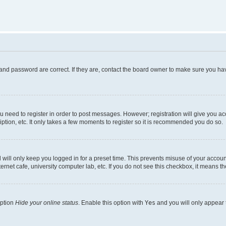
and password are correct. If they are, contact the board owner to make sure you hav
ou need to register in order to post messages. However; registration will give you a
ption, etc. It only takes a few moments to register so it is recommended you do so.
will only keep you logged in for a preset time. This prevents misuse of your account
rnet cafe, university computer lab, etc. If you do not see this checkbox, it means th
option
Hide your online status
. Enable this option with
Yes
and you will only appear 