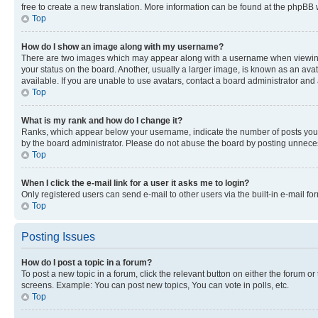
free to create a new translation. More information can be found at the phpBB 
Top
How do I show an image along with my username?
There are two images which may appear along with a username when viewing p
your status on the board. Another, usually a larger image, is known as an ava
available. If you are unable to use avatars, contact a board administrator and 
Top
What is my rank and how do I change it?
Ranks, which appear below your username, indicate the number of posts you ha
by the board administrator. Please do not abuse the board by posting unnecessa
Top
When I click the e-mail link for a user it asks me to login?
Only registered users can send e-mail to other users via the built-in e-mail f
Top
Posting Issues
How do I post a topic in a forum?
To post a new topic in a forum, click the relevant button on either the forum o
screens. Example: You can post new topics, You can vote in polls, etc.
Top