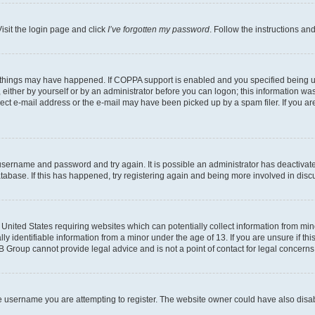
isit the login page and click
I’ve forgotten my password
. Follow the instructions an
 things may have happened. If COPPA support is enabled and you specified being unde
either by yourself or by an administrator before you can logon; this information was 
rect e-mail address or the e-mail may have been picked up by a spam filer. If you are
r username and password and try again. It is possible an administrator has deactiva
tabase. If this has happened, try registering again and being more involved in disc
e United States requiring websites which can potentially collect information from mi
identifiable information from a minor under the age of 13. If you are unsure if this
BB Group cannot provide legal advice and is not a point of contact for legal concerns
e username you are attempting to register. The website owner could have also disabl