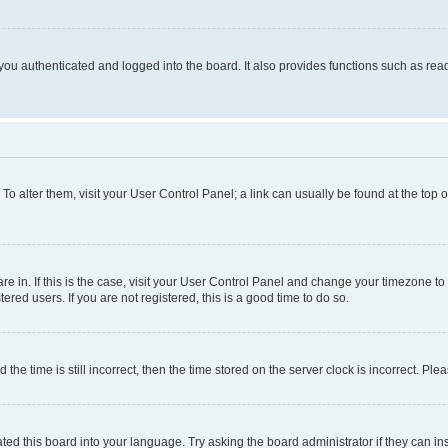
ou authenticated and logged into the board. It also provides functions such as read
. To alter them, visit your User Control Panel; a link can usually be found at the top
 are in. If this is the case, visit your User Control Panel and change your timezone 
red users. If you are not registered, this is a good time to do so.
 time is still incorrect, then the time stored on the server clock is incorrect. Plea
ted this board into your language. Try asking the board administrator if they can in