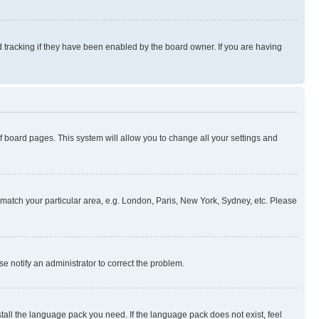
 tracking if they have been enabled by the board owner. If you are having
 of board pages. This system will allow you to change all your settings and
to match your particular area, e.g. London, Paris, New York, Sydney, etc. Please
se notify an administrator to correct the problem.
stall the language pack you need. If the language pack does not exist, feel