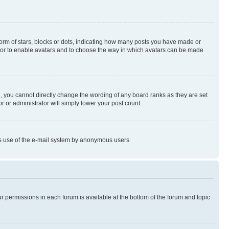
rm of stars, blocks or dots, indicating how many posts you have made or
rator to enable avatars and to choose the way in which avatars can be made
, you cannot directly change the wording of any board ranks as they are set
r or administrator will simply lower your post count.
ious use of the e-mail system by anonymous users.
ur permissions in each forum is available at the bottom of the forum and topic